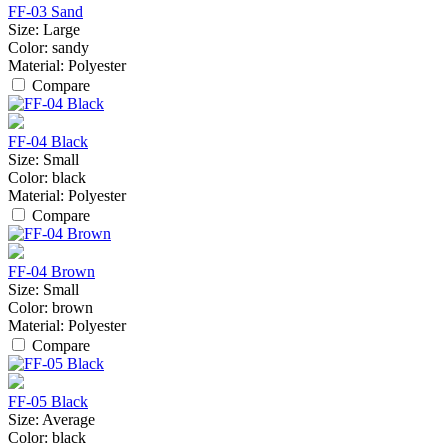
FF-03 Sand
Size:
Large
Color:
sandy
Material:
Polyester
Compare
FF-04 Black
Size:
Small
Color:
black
Material:
Polyester
Compare
FF-04 Brown
Size:
Small
Color:
brown
Material:
Polyester
Compare
FF-05 Black
Size:
Average
Color:
black