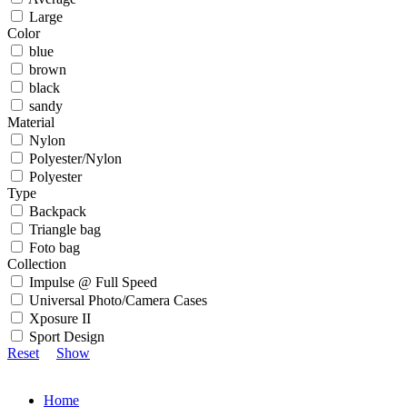
Large
Color
blue
brown
black
sandy
Material
Nylon
Polyester/Nylon
Polyester
Type
Backpack
Triangle bag
Foto bag
Collection
Impulse @ Full Speed
Universal Photo/Camera Cases
Xposure II
Sport Design
Reset
Show
Home