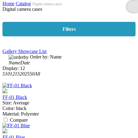
Home
Catalog
Digital camera cases
Digital camera cases
Filters
Gallery
Showcase
List
Order by:
Name
Name
Date
Display:
12
5
10
12
15
20
25
50
All
FF-01 Black
Size:
Average
Color:
black
Material:
Polyester
Compare
FF-01 Blue