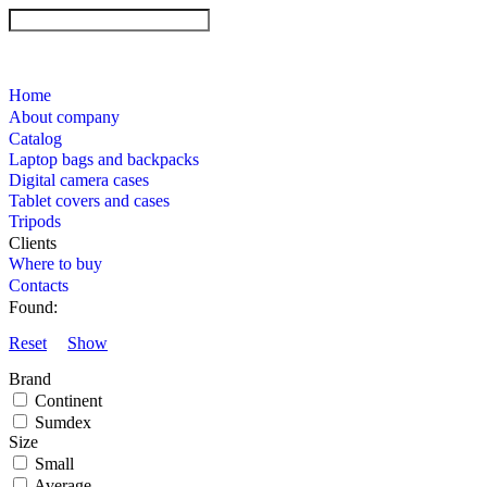
Home
About company
Catalog
Laptop bags and backpacks
Digital camera cases
Tablet covers and cases
Tripods
Clients
Where to buy
Contacts
Found:
Reset
Show
Brand
Continent
Sumdex
Size
Small
Average