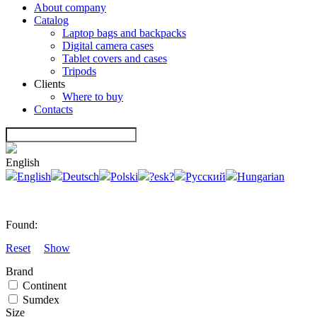
About company
Catalog
Laptop bags and backpacks
Digital camera cases
Tablet covers and cases
Tripods
Clients
Where to buy
Contacts
English
English
Deutsch
Polski
?esk?
Русский
Hungarian
Found:
Reset
Show
Brand
Continent
Sumdex
Size