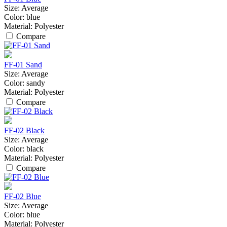
Size:
Average
Color:
blue
Material:
Polyester
Compare
FF-01 Sand
Size:
Average
Color:
sandy
Material:
Polyester
Compare
FF-02 Black
Size:
Average
Color:
black
Material:
Polyester
Compare
FF-02 Blue
Size:
Average
Color:
blue
Material:
Polyester