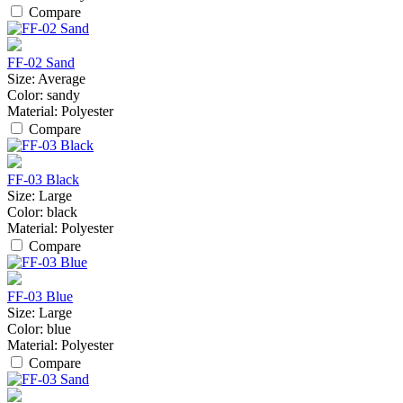
Compare
FF-02 Sand
Size:
Average
Color:
sandy
Material:
Polyester
Compare
FF-03 Black
Size:
Large
Color:
black
Material:
Polyester
Compare
FF-03 Blue
Size:
Large
Color:
blue
Material:
Polyester
Compare