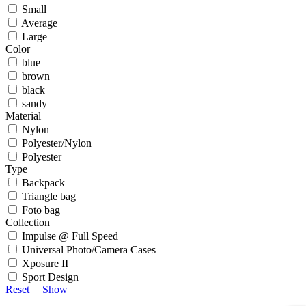
Small
Average
Large
Color
blue
brown
black
sandy
Material
Nylon
Polyester/Nylon
Polyester
Type
Backpack
Triangle bag
Foto bag
Collection
Impulse @ Full Speed
Universal Photo/Camera Cases
Xposure II
Sport Design
Reset
Show