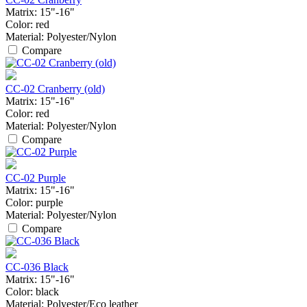
Matrix:
15"-16"
Color:
red
Material:
Polyester/Nylon
Compare
CC-02 Cranberry (old)
Matrix:
15"-16"
Color:
red
Material:
Polyester/Nylon
Compare
CC-02 Purple
Matrix:
15"-16"
Color:
purple
Material:
Polyester/Nylon
Compare
CC-036 Black
Matrix:
15"-16"
Color:
black
Material:
Polyester/Eco leather