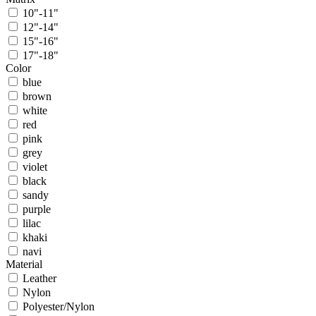
10"-11"
12"-14"
15"-16"
17"-18"
Color
blue
brown
white
red
pink
grey
violet
black
sandy
purple
lilac
khaki
navi
Material
Leather
Nylon
Polyester/Nylon