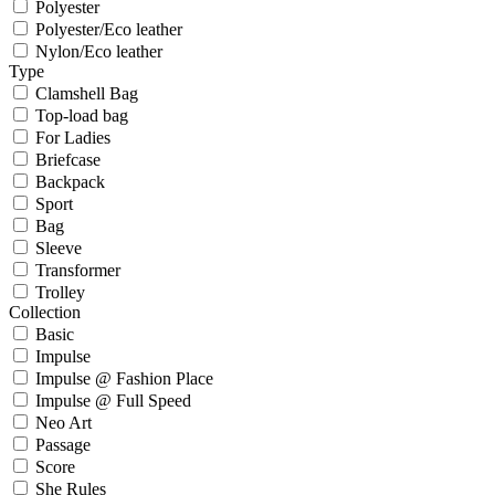
Polyester
Polyester/Eco leather
Nylon/Eco leather
Type
Clamshell Bag
Top-load bag
For Ladies
Briefcase
Backpack
Sport
Bag
Sleeve
Transformer
Trolley
Collection
Basic
Impulse
Impulse @ Fashion Place
Impulse @ Full Speed
Neo Art
Passage
Score
She Rules