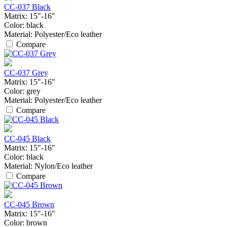
CC-037 Black
Matrix:
15"-16"
Color:
black
Material:
Polyester/Eco leather
Compare
CC-037 Grey
Matrix:
15"-16"
Color:
grey
Material:
Polyester/Eco leather
Compare
CC-045 Black
Matrix:
15"-16"
Color:
black
Material:
Nylon/Eco leather
Compare
CC-045 Brown
Matrix:
15"-16"
Color:
brown