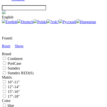
English
English
Deutsch
Polski
?esk?
Русский
Hungarian
Found:
Reset
Show
Brand
Continent
PortCase
Sumdex
Sumdex RED(S)
Matrix
10"-11"
12"-14"
15"-16"
17"-18"
Color
blue