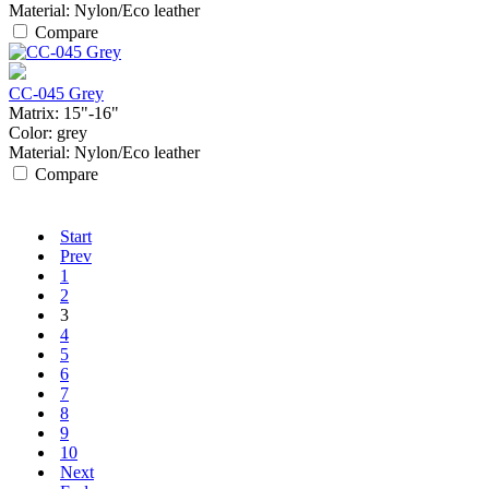
Material:
Nylon/Eco leather
Compare
CC-045 Grey
Matrix:
15"-16"
Color:
grey
Material:
Nylon/Eco leather
Compare
Start
Prev
1
2
3
4
5
6
7
8
9
10
Next