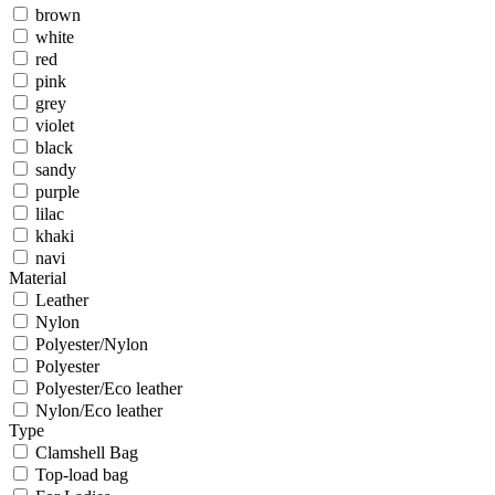
brown
white
red
pink
grey
violet
black
sandy
purple
lilac
khaki
navi
Material
Leather
Nylon
Polyester/Nylon
Polyester
Polyester/Eco leather
Nylon/Eco leather
Type
Clamshell Bag
Top-load bag