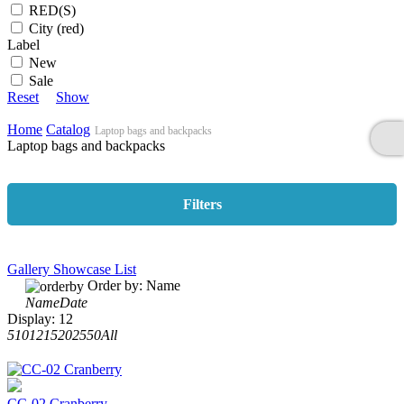
RED(S)
City (red)
Label
New
Sale
Reset
Show
Home
Catalog
Laptop bags and backpacks
Laptop bags and backpacks
Filters
Gallery
Showcase
List
Order by:
Name
Name
Date
Display:
12
5
10
12
15
20
25
50
All
CC-02 Cranberry