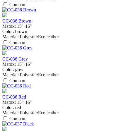
Compare
CC-036 Brown
Matrix:
15"-16"
Color:
brown
Material:
Polyester/Eco leather
Compare
CC-036 Grey
Matrix:
15"-16"
Color:
grey
Material:
Polyester/Eco leather
Compare
CC-036 Red
Matrix:
15"-16"
Color:
red
Material:
Polyester/Eco leather
Compare