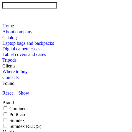
Home
About company
Catalog
Laptop bags and backpacks
Digital camera cases
Tablet covers and cases
Tripods
Clients
Where to buy
Contacts
Found:
Reset
Show
Brand
Continent
PortCase
Sumdex
Sumdex RED(S)
Matrix