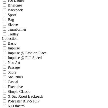
For Ladies
Briefcase
Backpack
Sport
Bag
Sleeve
Transformer
Trolley
Collection
Basic
Impulse
Impulse @ Fashion Place
Impulse @ Full Speed
Neo Art
Passage
Score
She Rules
Casual
Executive
Simple Classic
X-Sac Xpert Backpack
Polyester RIP-STOP
NEOmetro