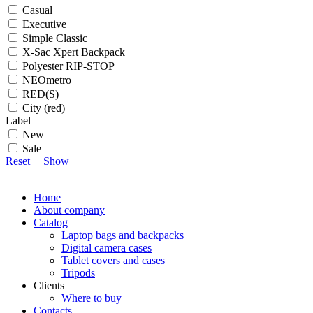
Casual
Executive
Simple Classic
X-Sac Xpert Backpack
Polyester RIP-STOP
NEOmetro
RED(S)
City (red)
Label
New
Sale
Reset
Show
Home
About company
Catalog
Laptop bags and backpacks
Digital camera cases
Tablet covers and cases
Tripods
Clients
Where to buy
Contacts