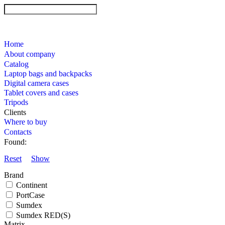
Home
About company
Catalog
Laptop bags and backpacks
Digital camera cases
Tablet covers and cases
Tripods
Clients
Where to buy
Contacts
Found:
Reset
Show
Brand
Continent
PortCase
Sumdex
Sumdex RED(S)
Matrix