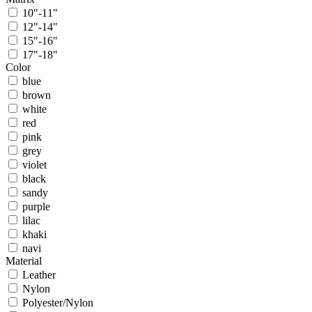
10"-11"
12"-14"
15"-16"
17"-18"
Color
blue
brown
white
red
pink
grey
violet
black
sandy
purple
lilac
khaki
navi
Material
Leather
Nylon
Polyester/Nylon