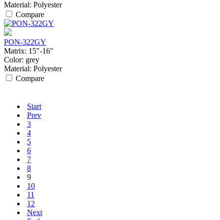
Material:
Polyester
Compare
PON-322GY
Matrix:
15"-16"
Color:
grey
Material:
Polyester
Compare
Start
Prev
3
4
5
6
7
8
9
10
11
12
Next