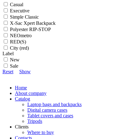
Casual
Executive
Simple Classic
X-Sac Xpert Backpack
Polyester RIP-STOP
NEOmetro
RED(S)
City (red)
Label
New
Sale
Reset
Show
Home
About company
Catalog
Laptop bags and backpacks
Digital camera cases
Tablet covers and cases
Tripods
Clients
Where to buy
Contacts