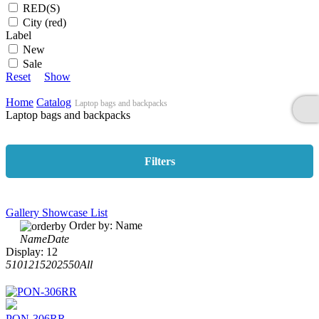
RED(S)
City (red)
Label
New
Sale
Reset
Show
Home
Catalog
Laptop bags and backpacks
Laptop bags and backpacks
Filters
Gallery
Showcase
List
Order by:
Name
Name
Date
Display:
12
5
10
12
15
20
25
50
All
PON-306RR