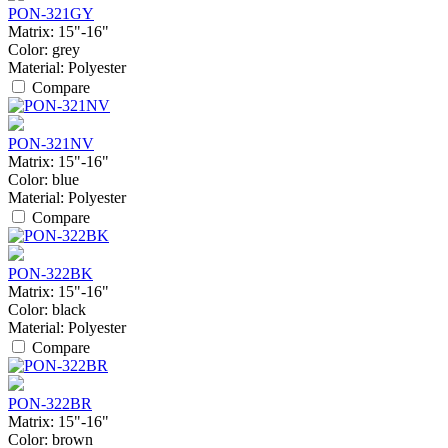
PON-321GY
Matrix:
15"-16"
Color:
grey
Material:
Polyester
Compare
PON-321NV
Matrix:
15"-16"
Color:
blue
Material:
Polyester
Compare
PON-322BK
Matrix:
15"-16"
Color:
black
Material:
Polyester
Compare
PON-322BR
Matrix:
15"-16"
Color:
brown