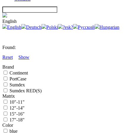
English
English
Deutsch
Polski
?esk?
Русский
Hungarian
Found:
Reset
Show
Brand
Continent
PortCase
Sumdex
Sumdex RED(S)
Matrix
10"-11"
12"-14"
15"-16"
17"-18"
Color
blue