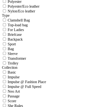
Polyester
Polyester/Eco leather
Nylon/Eco leather
Type
Clamshell Bag
Top-load bag
For Ladies
Briefcase
Backpack
Sport
Bag
Sleeve
Transformer
Trolley
Collection
Basic
Impulse
Impulse @ Fashion Place
Impulse @ Full Speed
Neo Art
Passage
Score
She Rules