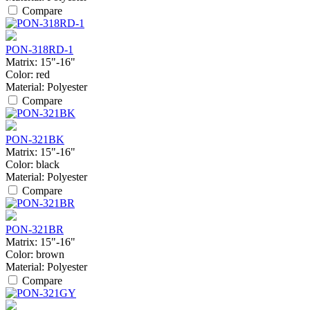
Compare
PON-318RD-1
Matrix:
15"-16"
Color:
red
Material:
Polyester
Compare
PON-321BK
Matrix:
15"-16"
Color:
black
Material:
Polyester
Compare
PON-321BR
Matrix:
15"-16"
Color:
brown
Material:
Polyester
Compare