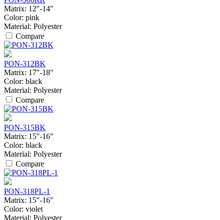
Matrix:
12"-14"
Color:
pink
Material:
Polyester
Compare
PON-312BK
Matrix:
17"-18"
Color:
black
Material:
Polyester
Compare
PON-315BK
Matrix:
15"-16"
Color:
black
Material:
Polyester
Compare
PON-318PL-1
Matrix:
15"-16"
Color:
violet
Material:
Polyester