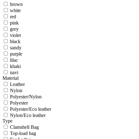
brown
white
red
pink
grey
violet
black
sandy
purple
lilac
khaki
navi
Material
Leather
Nylon
Polyester/Nylon
Polyester
Polyester/Eco leather
Nylon/Eco leather
Type
Clamshell Bag
Top-load bag