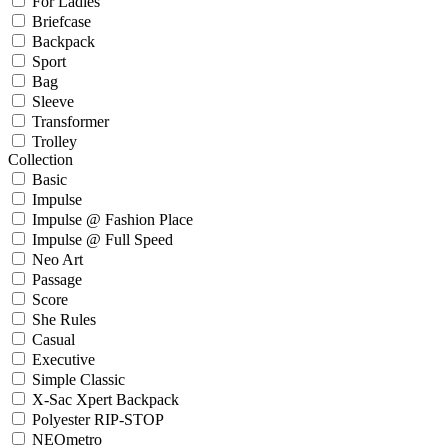
For Ladies
Briefcase
Backpack
Sport
Bag
Sleeve
Transformer
Trolley
Collection
Basic
Impulse
Impulse @ Fashion Place
Impulse @ Full Speed
Neo Art
Passage
Score
She Rules
Casual
Executive
Simple Classic
X-Sac Xpert Backpack
Polyester RIP-STOP
NEOmetro