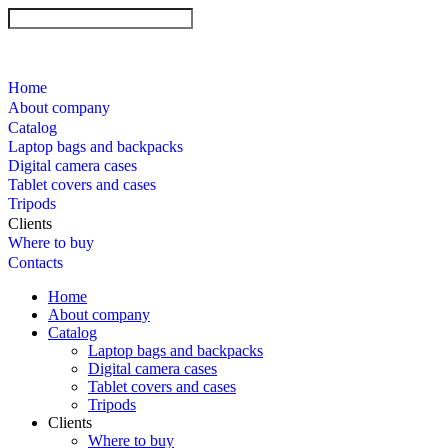
Home
About company
Catalog
Laptop bags and backpacks
Digital camera cases
Tablet covers and cases
Tripods
Clients
Where to buy
Contacts
Home
About company
Catalog
Laptop bags and backpacks
Digital camera cases
Tablet covers and cases
Tripods
Clients
Where to buy