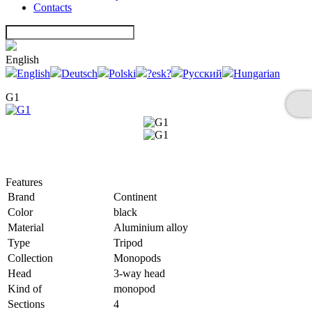
Contacts
English
English
Deutsch
Polski
?esk?
Русский
Hungarian
G1
Features
Brand
Continent
Color
black
Material
Aluminium alloy
Type
Tripod
Collection
Monopods
Head
3-way head
Kind of
monopod
Sections
4