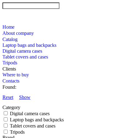
Home
About company
Catalog
Laptop bags and backpacks
Digital camera cases
Tablet covers and cases
Tripods
Clients
Where to buy
Contacts
Found:
Reset
Show
Category
Digital camera cases
Laptop bags and backpacks
Tablet covers and cases
Tripods
Brand