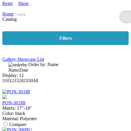
Reset
Show
Home
Catalog
Catalog
Filters
Gallery
Showcase
List
Order by:
Name
Name
Date
Display:
12
5
10
12
15
20
25
50
All
PON-303JB
Matrix:
17"-18"
Color:
black
Material:
Polyester
Compare