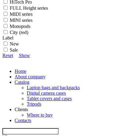
HiTech Pro
FULL Height series
MIDI series
MINI series
Monopods
City (red)
Label
New
Sale
Reset
Show
Home
About company
Catalog
Laptop bags and backpacks
Digital camera cases
Tablet covers and cases
Tripods
Clients
Where to buy
Contacts