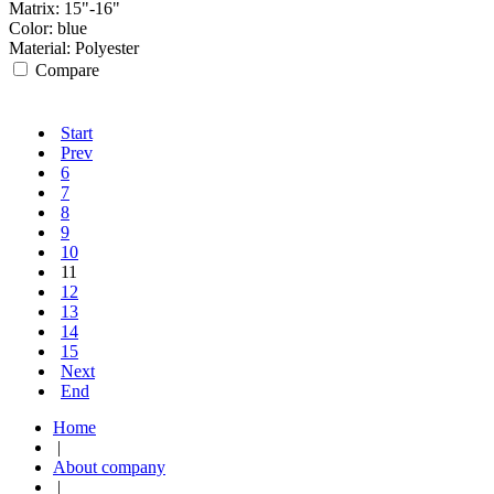
Matrix:
15"-16"
Color:
blue
Material:
Polyester
Compare
Start
Prev
6
7
8
9
10
11
12
13
14
15
Next
End
Home
|
About company
|