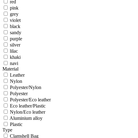
red
pink
grey
violet
black
sandy
purple
silver
lilac
khaki
navi
Material
Leather
Nylon
Polyester/Nylon
Polyester
Polyester/Eco leather
Eco leather/Plastic
Nylon/Eco leather
Aluminium alloy
Plastic
Type
Clamshell Bag