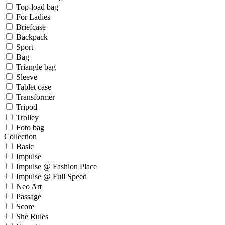
Top-load bag
For Ladies
Briefcase
Backpack
Sport
Bag
Triangle bag
Sleeve
Tablet case
Transformer
Tripod
Trolley
Foto bag
Collection
Basic
Impulse
Impulse @ Fashion Place
Impulse @ Full Speed
Neo Art
Passage
Score
She Rules