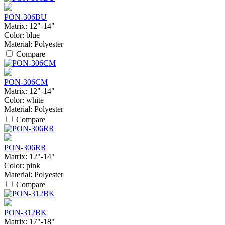
PON-306BU
Matrix:
12"-14"
Color:
blue
Material:
Polyester
Compare
PON-306CM
Matrix:
12"-14"
Color:
white
Material:
Polyester
Compare
PON-306RR
Matrix:
12"-14"
Color:
pink
Material:
Polyester
Compare
PON-312BK
Matrix:
17"-18"