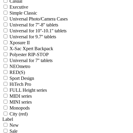
Casual
Executive
Simple Classic
Universal Photo/Camera Cases
Universal for 7''-8'' tablets
Universal for 10''-10.1'' tablets
Universal for 9.7'' tablets
Xposure II
X-Sac Xpert Backpack
Polyester RIP-STOP
Universal for 7'' tablets
NEOmetro
RED(S)
Sport Design
HiTech Pro
FULL Height series
MIDI series
MINI series
Monopods
City (red)
Label
New
Sale