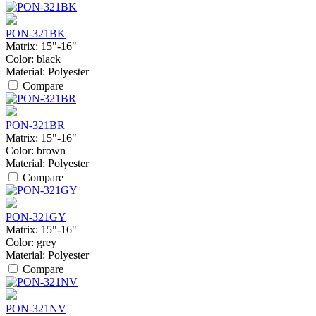
PON-321BK
Matrix:
15"-16"
Color:
black
Material:
Polyester
Compare
PON-321BR
Matrix:
15"-16"
Color:
brown
Material:
Polyester
Compare
PON-321GY
Matrix:
15"-16"
Color:
grey
Material:
Polyester
Compare
PON-321NV