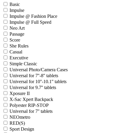
Basic
Impulse
Impulse @ Fashion Place
Impulse @ Full Speed
Neo Art
Passage
Score
She Rules
Casual
Executive
Simple Classic
Universal Photo/Camera Cases
Universal for 7''-8'' tablets
Universal for 10''-10.1'' tablets
Universal for 9.7'' tablets
Xposure II
X-Sac Xpert Backpack
Polyester RIP-STOP
Universal for 7'' tablets
NEOmetro
RED(S)
Sport Design