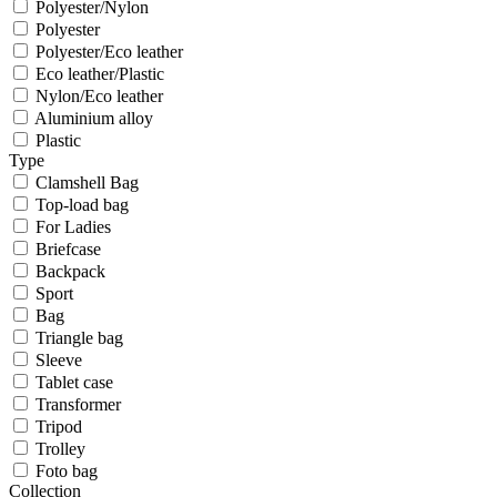
Polyester/Nylon
Polyester
Polyester/Eco leather
Eco leather/Plastic
Nylon/Eco leather
Aluminium alloy
Plastic
Type
Clamshell Bag
Top-load bag
For Ladies
Briefcase
Backpack
Sport
Bag
Triangle bag
Sleeve
Tablet case
Transformer
Tripod
Trolley
Foto bag
Collection