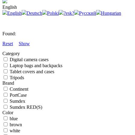
English
English
Deutsch
Polski
?esk?
Русский
Hungarian
Found:
Reset
Show
Category
Digital camera cases
Laptop bags and backpacks
Tablet covers and cases
Tripods
Brand
Continent
PortCase
Sumdex
Sumdex RED(S)
Color
blue
brown
white