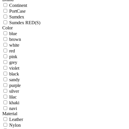
Continent
PortCase
Sumdex
Sumdex RED(S)
Color
blue
brown
white
red
pink
grey
violet
black
sandy
purple
silver
lilac
khaki
navi
Material
Leather
Nylon