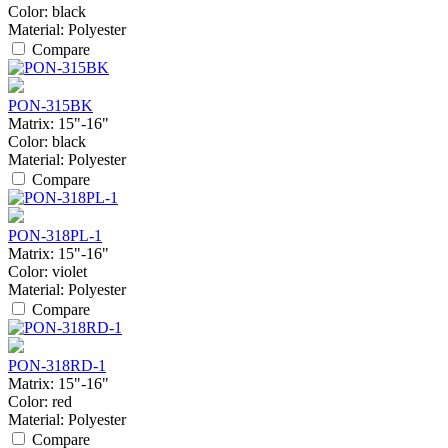
Color:
black
Material:
Polyester
Compare
PON-315BK
Matrix:
15"-16"
Color:
black
Material:
Polyester
Compare
PON-318PL-1
Matrix:
15"-16"
Color:
violet
Material:
Polyester
Compare
PON-318RD-1
Matrix:
15"-16"
Color:
red
Material:
Polyester
Compare