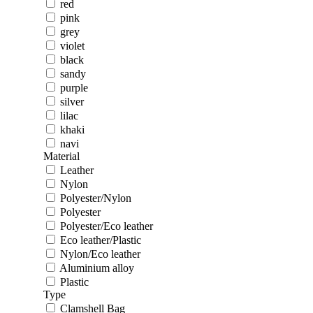
red
pink
grey
violet
black
sandy
purple
silver
lilac
khaki
navi
Material
Leather
Nylon
Polyester/Nylon
Polyester
Polyester/Eco leather
Eco leather/Plastic
Nylon/Eco leather
Aluminium alloy
Plastic
Type
Clamshell Bag