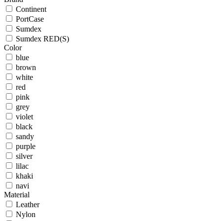
Continent
PortCase
Sumdex
Sumdex RED(S)
Color
blue
brown
white
red
pink
grey
violet
black
sandy
purple
silver
lilac
khaki
navi
Material
Leather
Nylon