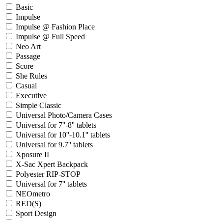
Basic
Impulse
Impulse @ Fashion Place
Impulse @ Full Speed
Neo Art
Passage
Score
She Rules
Casual
Executive
Simple Classic
Universal Photo/Camera Cases
Universal for 7''-8'' tablets
Universal for 10''-10.1'' tablets
Universal for 9.7'' tablets
Xposure II
X-Sac Xpert Backpack
Polyester RIP-STOP
Universal for 7'' tablets
NEOmetro
RED(S)
Sport Design