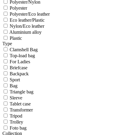
Polyester/Nylon
Polyester
Polyester/Eco leather
Eco leather/Plastic
Nylon/Eco leather
Aluminium alloy
Plastic
Type
Clamshell Bag
Top-load bag
For Ladies
Briefcase
Backpack
Sport
Bag
Triangle bag
Sleeve
Tablet case
Transformer
Tripod
Trolley
Foto bag
Collection