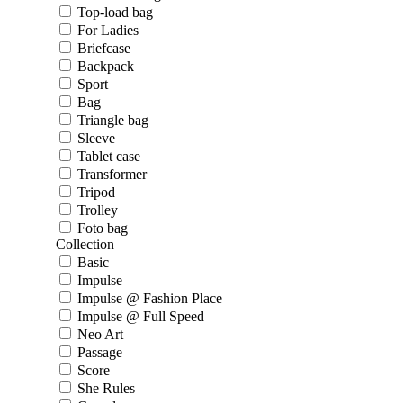
Top-load bag
For Ladies
Briefcase
Backpack
Sport
Bag
Triangle bag
Sleeve
Tablet case
Transformer
Tripod
Trolley
Foto bag
Collection
Basic
Impulse
Impulse @ Fashion Place
Impulse @ Full Speed
Neo Art
Passage
Score
She Rules