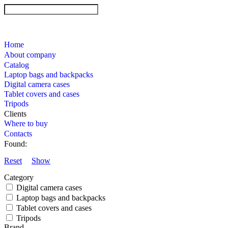
Home
About company
Catalog
Laptop bags and backpacks
Digital camera cases
Tablet covers and cases
Tripods
Clients
Where to buy
Contacts
Found:
Reset
Show
Category
Digital camera cases
Laptop bags and backpacks
Tablet covers and cases
Tripods
Brand