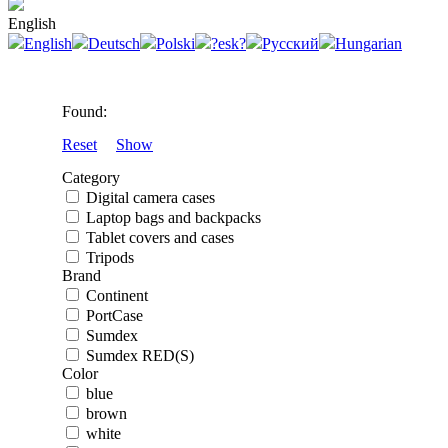
English
English
Deutsch
Polski
?esk?
Русский
Hungarian
Found:
Reset
Show
Category
Digital camera cases
Laptop bags and backpacks
Tablet covers and cases
Tripods
Brand
Continent
PortCase
Sumdex
Sumdex RED(S)
Color
blue
brown
white