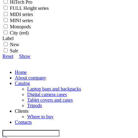
HiTech Pro
FULL Height series
MIDI series
MINI series
Monopods
City (red)
Label
New
Sale
Reset
Show
Home
About company
Catalog
Laptop bags and backpacks
Digital camera cases
Tablet covers and cases
Tripods
Clients
Where to buy
Contacts