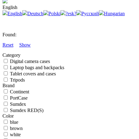
English
English
Deutsch
Polski
?esk?
Русский
Hungarian
Found:
Reset
Show
Category
Digital camera cases
Laptop bags and backpacks
Tablet covers and cases
Tripods
Brand
Continent
PortCase
Sumdex
Sumdex RED(S)
Color
blue
brown
white