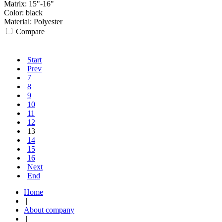
Matrix:
15"-16"
Color:
black
Material:
Polyester
Compare
Start
Prev
7
8
9
10
11
12
13
14
15
16
Next
End
Home
|
About company
|