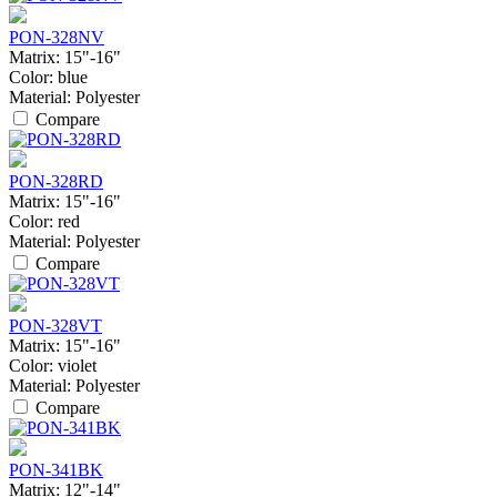
PON-328NV
Matrix:
15"-16"
Color:
blue
Material:
Polyester
Compare
PON-328RD
Matrix:
15"-16"
Color:
red
Material:
Polyester
Compare
PON-328VT
Matrix:
15"-16"
Color:
violet
Material:
Polyester
Compare
PON-341BK
Matrix:
12"-14"