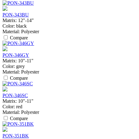
PON-343BU
Matrix:
12"-14"
Color:
black
Material:
Polyester
Compare
PON-346GY
Matrix:
10"-11"
Color:
grey
Material:
Polyester
Compare
PON-346SC
Matrix:
10"-11"
Color:
red
Material:
Polyester
Compare
PON-351BK