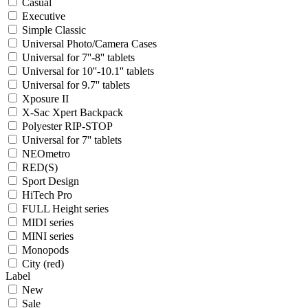
Casual
Executive
Simple Classic
Universal Photo/Camera Cases
Universal for 7''-8'' tablets
Universal for 10''-10.1'' tablets
Universal for 9.7'' tablets
Xposure II
X-Sac Xpert Backpack
Polyester RIP-STOP
Universal for 7'' tablets
NEOmetro
RED(S)
Sport Design
HiTech Pro
FULL Height series
MIDI series
MINI series
Monopods
City (red)
Label
New
Sale