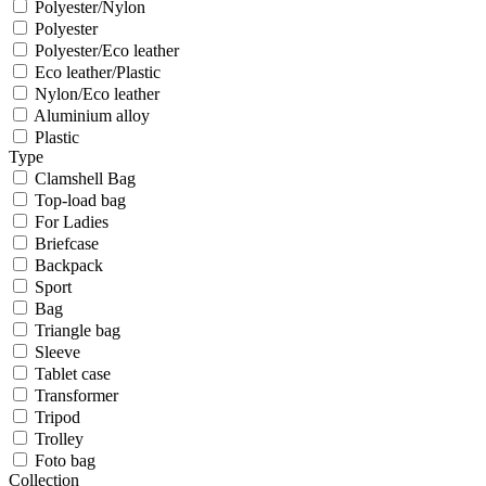
Polyester/Nylon
Polyester
Polyester/Eco leather
Eco leather/Plastic
Nylon/Eco leather
Aluminium alloy
Plastic
Type
Clamshell Bag
Top-load bag
For Ladies
Briefcase
Backpack
Sport
Bag
Triangle bag
Sleeve
Tablet case
Transformer
Tripod
Trolley
Foto bag
Collection