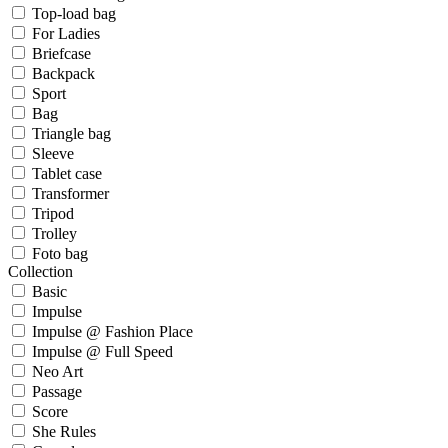
Top-load bag
For Ladies
Briefcase
Backpack
Sport
Bag
Triangle bag
Sleeve
Tablet case
Transformer
Tripod
Trolley
Foto bag
Collection
Basic
Impulse
Impulse @ Fashion Place
Impulse @ Full Speed
Neo Art
Passage
Score
She Rules