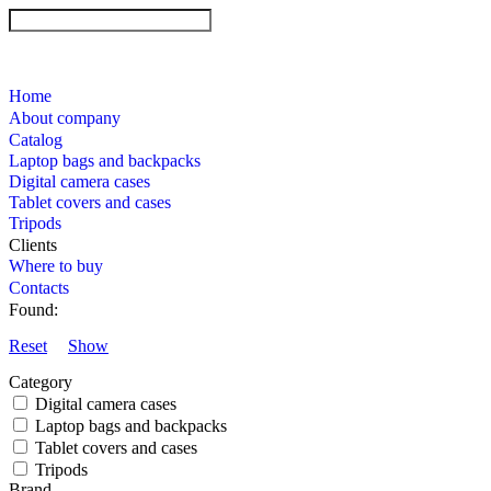
Home
About company
Catalog
Laptop bags and backpacks
Digital camera cases
Tablet covers and cases
Tripods
Clients
Where to buy
Contacts
Found:
Reset
Show
Category
Digital camera cases
Laptop bags and backpacks
Tablet covers and cases
Tripods
Brand