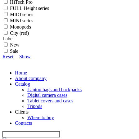
HiTech Pro
FULL Height series
MIDI series
MINI series
Monopods
City (red)
Label
New
Sale
Reset
Show
Home
About company
Catalog
Laptop bags and backpacks
Digital camera cases
Tablet covers and cases
Tripods
Clients
Where to buy
Contacts