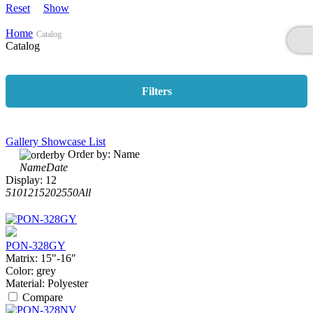
Reset
Show
Home
Catalog
Catalog
Filters
Gallery
Showcase
List
Order by:
Name
Name
Date
Display:
12
5
10
12
15
20
25
50
All
PON-328GY
Matrix:
15"-16"
Color:
grey
Material:
Polyester
Compare