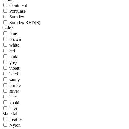
Continent
PortCase
Sumdex
Sumdex RED(S)
Color
blue
brown
white
red
pink
grey
violet
black
sandy
purple
silver
lilac
khaki
navi
Material
Leather
Nylon