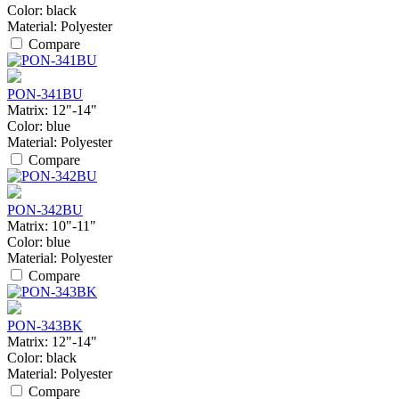
Color:
black
Material:
Polyester
Compare
PON-341BU
Matrix:
12"-14"
Color:
blue
Material:
Polyester
Compare
PON-342BU
Matrix:
10"-11"
Color:
blue
Material:
Polyester
Compare
PON-343BK
Matrix:
12"-14"
Color:
black
Material:
Polyester
Compare