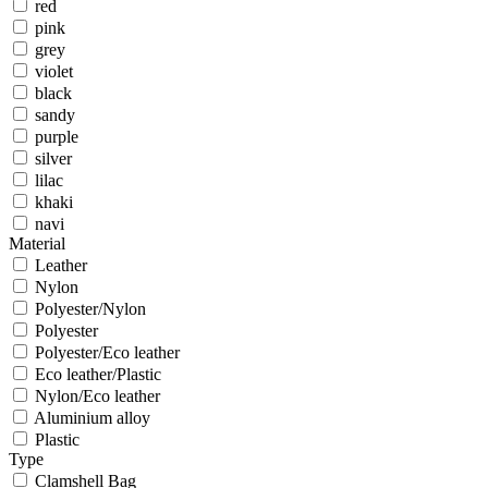
red
pink
grey
violet
black
sandy
purple
silver
lilac
khaki
navi
Material
Leather
Nylon
Polyester/Nylon
Polyester
Polyester/Eco leather
Eco leather/Plastic
Nylon/Eco leather
Aluminium alloy
Plastic
Type
Clamshell Bag