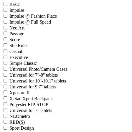
Basic
Impulse
Impulse @ Fashion Place
Impulse @ Full Speed
Neo Art
Passage
Score
She Rules
Casual
Executive
Simple Classic
Universal Photo/Camera Cases
Universal for 7''-8'' tablets
Universal for 10''-10.1'' tablets
Universal for 9.7'' tablets
Xposure II
X-Sac Xpert Backpack
Polyester RIP-STOP
Universal for 7'' tablets
NEOmetro
RED(S)
Sport Design