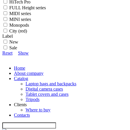
HiTech Pro
FULL Height series
MIDI series
MINI series
Monopods
City (red)
Label
New
Sale
Reset
Show
Home
About company
Catalog
Laptop bags and backpacks
Digital camera cases
Tablet covers and cases
Tripods
Clients
Where to buy
Contacts