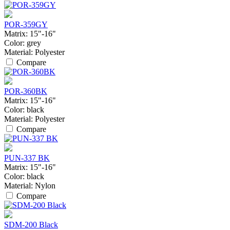
POR-359GY
Matrix:
15"-16"
Color:
grey
Material:
Polyester
Compare
POR-360BK
Matrix:
15"-16"
Color:
black
Material:
Polyester
Compare
PUN-337 BK
Matrix:
15"-16"
Color:
black
Material:
Nylon
Compare
SDM-200 Black