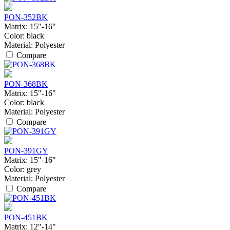
PON-352BK
Matrix:
15"-16"
Color:
black
Material:
Polyester
Compare
PON-368BK
Matrix:
15"-16"
Color:
black
Material:
Polyester
Compare
PON-391GY
Matrix:
15"-16"
Color:
grey
Material:
Polyester
Compare
PON-451BK
Matrix:
12"-14"