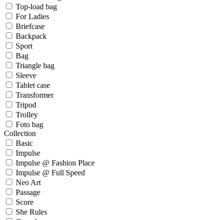
Top-load bag
For Ladies
Briefcase
Backpack
Sport
Bag
Triangle bag
Sleeve
Tablet case
Transformer
Tripod
Trolley
Foto bag
Collection
Basic
Impulse
Impulse @ Fashion Place
Impulse @ Full Speed
Neo Art
Passage
Score
She Rules