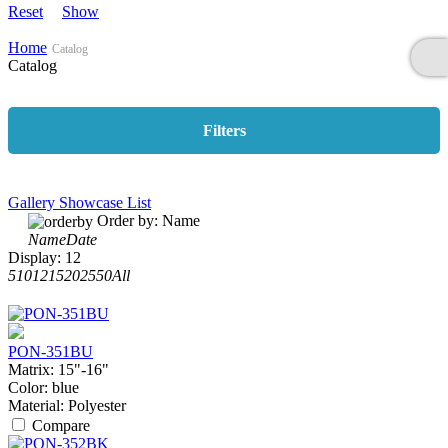
Reset
Show
Home
Catalog
Catalog
Filters
Gallery
Showcase
List
Order by:
Name
Name
Date
Display:
12
5
10
12
15
20
25
50
All
PON-351BU
Matrix:
15"-16"
Color:
blue
Material:
Polyester
Compare