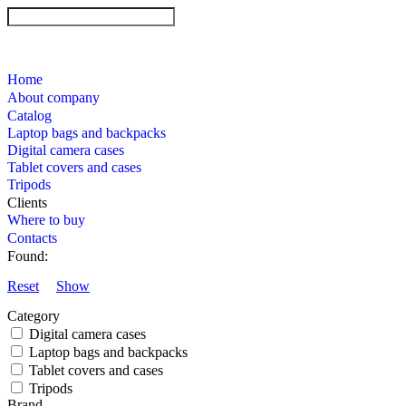
Home
About company
Catalog
Laptop bags and backpacks
Digital camera cases
Tablet covers and cases
Tripods
Clients
Where to buy
Contacts
Found:
Reset
Show
Category
Digital camera cases
Laptop bags and backpacks
Tablet covers and cases
Tripods
Brand