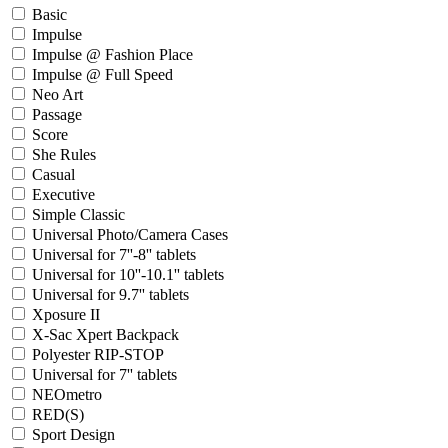
Basic
Impulse
Impulse @ Fashion Place
Impulse @ Full Speed
Neo Art
Passage
Score
She Rules
Casual
Executive
Simple Classic
Universal Photo/Camera Cases
Universal for 7''-8'' tablets
Universal for 10''-10.1'' tablets
Universal for 9.7'' tablets
Xposure II
X-Sac Xpert Backpack
Polyester RIP-STOP
Universal for 7'' tablets
NEOmetro
RED(S)
Sport Design