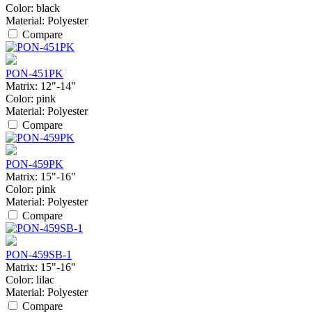
Color:
black
Material:
Polyester
Compare
PON-451PK
Matrix:
12"-14"
Color:
pink
Material:
Polyester
Compare
PON-459PK
Matrix:
15"-16"
Color:
pink
Material:
Polyester
Compare
PON-459SB-1
Matrix:
15"-16"
Color:
lilac
Material:
Polyester
Compare