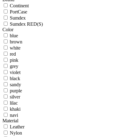
Continent
PortCase
Sumdex
Sumdex RED(S)
Color
blue
brown
white
red
pink
grey
violet
black
sandy
purple
silver
lilac
khaki
navi
Material
Leather
Nylon