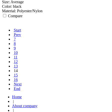
Size:
Average
Color:
black
Material:
Polyester/Nylon
Compare
Start
Prev
7
8
9
10
11
12
13
14
15
16
Next
End
Home
|
About company
|