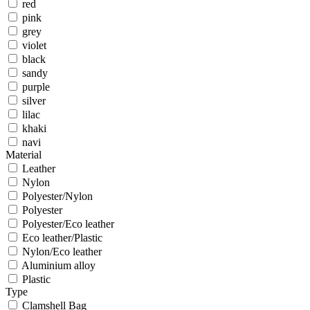
red
pink
grey
violet
black
sandy
purple
silver
lilac
khaki
navi
Material
Leather
Nylon
Polyester/Nylon
Polyester
Polyester/Eco leather
Eco leather/Plastic
Nylon/Eco leather
Aluminium alloy
Plastic
Type
Clamshell Bag