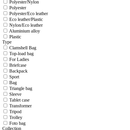
Polyester/Nylon
Polyester
Polyester/Eco leather
Eco leather/Plastic
Nylon/Eco leather
Aluminium alloy
Plastic
Type
Clamshell Bag
Top-load bag
For Ladies
Briefcase
Backpack
Sport
Bag
Triangle bag
Sleeve
Tablet case
Transformer
Tripod
Trolley
Foto bag
Collection