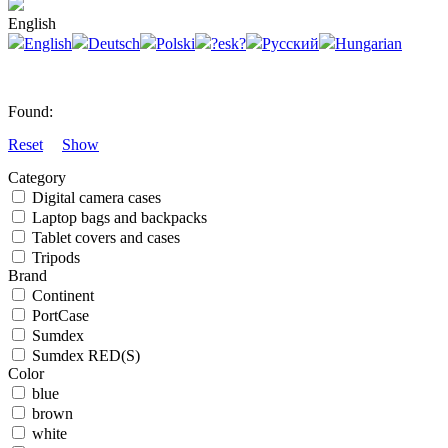
English
English
Deutsch
Polski
?esk?
Русский
Hungarian
Found:
Reset
Show
Category
Digital camera cases
Laptop bags and backpacks
Tablet covers and cases
Tripods
Brand
Continent
PortCase
Sumdex
Sumdex RED(S)
Color
blue
brown
white