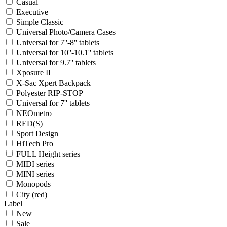
Casual
Executive
Simple Classic
Universal Photo/Camera Cases
Universal for 7''-8'' tablets
Universal for 10''-10.1'' tablets
Universal for 9.7'' tablets
Xposure II
X-Sac Xpert Backpack
Polyester RIP-STOP
Universal for 7'' tablets
NEOmetro
RED(S)
Sport Design
HiTech Pro
FULL Height series
MIDI series
MINI series
Monopods
City (red)
Label
New
Sale