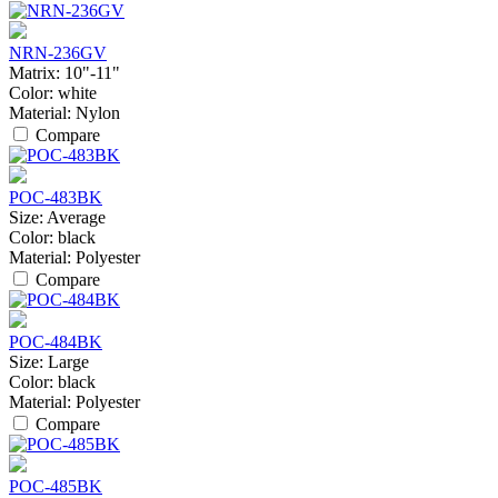
NRN-236GV
Matrix:
10"-11"
Color:
white
Material:
Nylon
Compare
POC-483BK
Size:
Average
Color:
black
Material:
Polyester
Compare
POC-484BK
Size:
Large
Color:
black
Material:
Polyester
Compare
POC-485BK