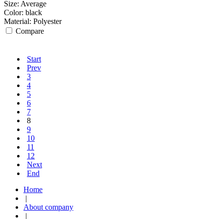
Size:
Average
Color:
black
Material:
Polyester
Compare
Start
Prev
3
4
5
6
7
8
9
10
11
12
Next
End
Home
|
About company
|