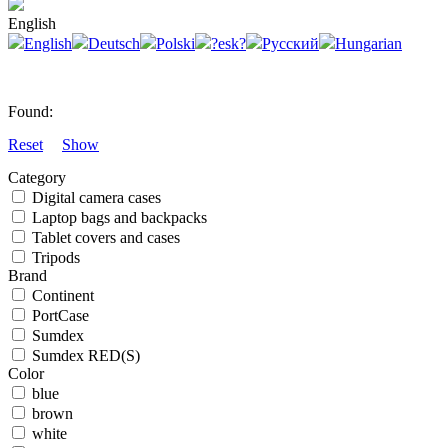
English
English
Deutsch
Polski
?esk?
Русский
Hungarian
Found:
Reset
Show
Category
Digital camera cases
Laptop bags and backpacks
Tablet covers and cases
Tripods
Brand
Continent
PortCase
Sumdex
Sumdex RED(S)
Color
blue
brown
white