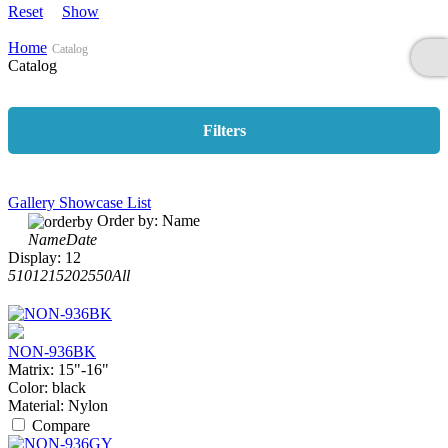
Reset
Show
Home
Catalog
Catalog
Filters
Gallery
Showcase
List
Order by:
Name
Name
Date
Display:
12
5
10
12
15
20
25
50
All
NON-936BK
Matrix:
15"-16"
Color:
black
Material:
Nylon
Compare