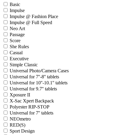
Basic
Impulse
Impulse @ Fashion Place
Impulse @ Full Speed
Neo Art
Passage
Score
She Rules
Casual
Executive
Simple Classic
Universal Photo/Camera Cases
Universal for 7''-8'' tablets
Universal for 10''-10.1'' tablets
Universal for 9.7'' tablets
Xposure II
X-Sac Xpert Backpack
Polyester RIP-STOP
Universal for 7'' tablets
NEOmetro
RED(S)
Sport Design