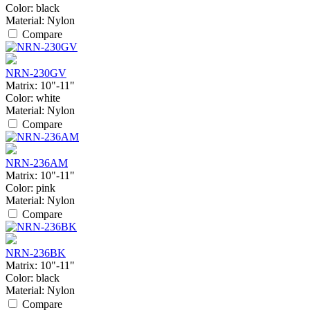
Color:
black
Material:
Nylon
Compare
NRN-230GV
Matrix:
10"-11"
Color:
white
Material:
Nylon
Compare
NRN-236AM
Matrix:
10"-11"
Color:
pink
Material:
Nylon
Compare
NRN-236BK
Matrix:
10"-11"
Color:
black
Material:
Nylon
Compare