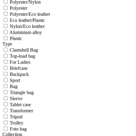
Polyester/Nylon
Polyester
Polyester/Eco leather
Eco leather/Plastic
Nylon/Eco leather
Aluminium alloy
Plastic
Type
Clamshell Bag
Top-load bag
For Ladies
Briefcase
Backpack
Sport
Bag
Triangle bag
Sleeve
Tablet case
Transformer
Tripod
Trolley
Foto bag
Collection