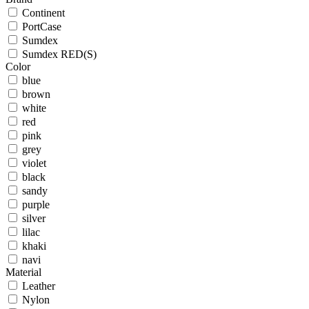
Continent
PortCase
Sumdex
Sumdex RED(S)
Color
blue
brown
white
red
pink
grey
violet
black
sandy
purple
silver
lilac
khaki
navi
Material
Leather
Nylon