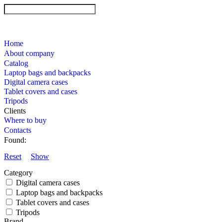
Home
About company
Catalog
Laptop bags and backpacks
Digital camera cases
Tablet covers and cases
Tripods
Clients
Where to buy
Contacts
Found:
Reset
Show
Category
Digital camera cases
Laptop bags and backpacks
Tablet covers and cases
Tripods
Brand