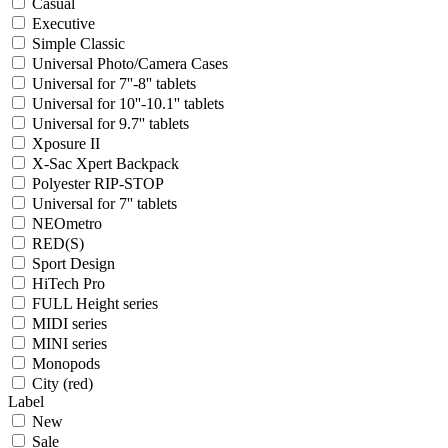
Casual
Executive
Simple Classic
Universal Photo/Camera Cases
Universal for 7''-8'' tablets
Universal for 10''-10.1'' tablets
Universal for 9.7'' tablets
Xposure II
X-Sac Xpert Backpack
Polyester RIP-STOP
Universal for 7'' tablets
NEOmetro
RED(S)
Sport Design
HiTech Pro
FULL Height series
MIDI series
MINI series
Monopods
City (red)
Label
New
Sale