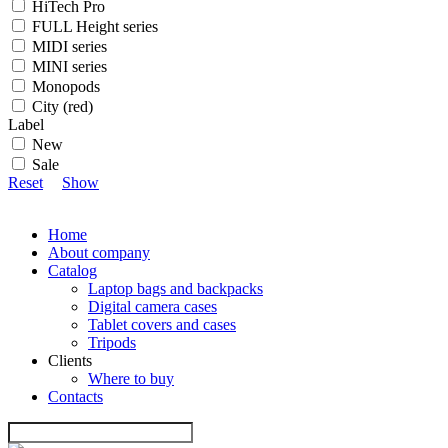
HiTech Pro
FULL Height series
MIDI series
MINI series
Monopods
City (red)
Label
New
Sale
Reset
Show
Home
About company
Catalog
Laptop bags and backpacks
Digital camera cases
Tablet covers and cases
Tripods
Clients
Where to buy
Contacts