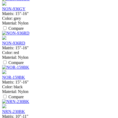
NON-936GY
Matrix:
15"-16"
Color:
grey
Material:
Nylon
Compare
NON-936RD
Matrix:
15"-16"
Color:
red
Material:
Nylon
Compare
NOR-159BK
Matrix:
15"-16"
Color:
black
Material:
Nylon
Compare
NRN-230BK
Matrix:
10"-11"