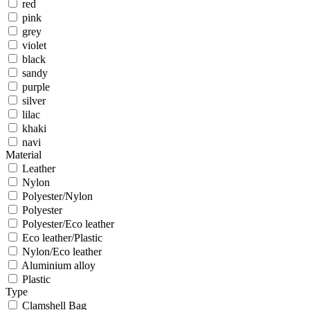
red
pink
grey
violet
black
sandy
purple
silver
lilac
khaki
navi
Material
Leather
Nylon
Polyester/Nylon
Polyester
Polyester/Eco leather
Eco leather/Plastic
Nylon/Eco leather
Aluminium alloy
Plastic
Type
Clamshell Bag