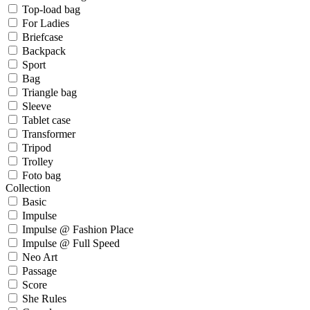
Top-load bag
For Ladies
Briefcase
Backpack
Sport
Bag
Triangle bag
Sleeve
Tablet case
Transformer
Tripod
Trolley
Foto bag
Collection
Basic
Impulse
Impulse @ Fashion Place
Impulse @ Full Speed
Neo Art
Passage
Score
She Rules