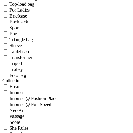
Top-load bag
For Ladies
Briefcase
Backpack
Sport
Bag
Triangle bag
Sleeve
Tablet case
Transformer
Tripod
Trolley
Foto bag
Collection
Basic
Impulse
Impulse @ Fashion Place
Impulse @ Full Speed
Neo Art
Passage
Score
She Rules