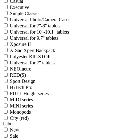
Casual
Executive
Simple Classic
Universal Photo/Camera Cases
Universal for 7''-8'' tablets
Universal for 10''-10.1'' tablets
Universal for 9.7'' tablets
Xposure II
X-Sac Xpert Backpack
Polyester RIP-STOP
Universal for 7'' tablets
NEOmetro
RED(S)
Sport Design
HiTech Pro
FULL Height series
MIDI series
MINI series
Monopods
City (red)
Label
New
Sale