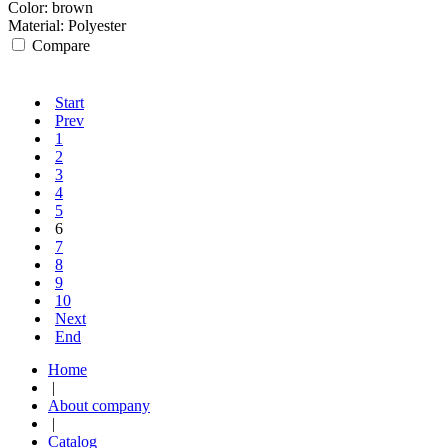
Color:
brown
Material:
Polyester
Compare
Start
Prev
1
2
3
4
5
6
7
8
9
10
Next
End
Home
|
About company
|
Catalog