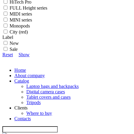
HiTech Pro
FULL Height series
MIDI series
MINI series
Monopods
City (red)
Label
New
Sale
Reset
Show
Home
About company
Catalog
Laptop bags and backpacks
Digital camera cases
Tablet covers and cases
Tripods
Clients
Where to buy
Contacts