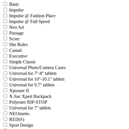
Basic
Impulse
Impulse @ Fashion Place
Impulse @ Full Speed
Neo Art
Passage
Score
She Rules
Casual
Executive
Simple Classic
Universal Photo/Camera Cases
Universal for 7''-8'' tablets
Universal for 10''-10.1'' tablets
Universal for 9.7'' tablets
Xposure II
X-Sac Xpert Backpack
Polyester RIP-STOP
Universal for 7'' tablets
NEOmetro
RED(S)
Sport Design