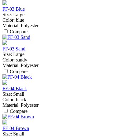
FF-03 Blue
Size:
Large
Color:
blue
Material:
Polyester
Compare
FF-03 Sand
Size:
Large
Color:
sandy
Material:
Polyester
Compare
FF-04 Black
Size:
Small
Color:
black
Material:
Polyester
Compare
FF-04 Brown
Size:
Small