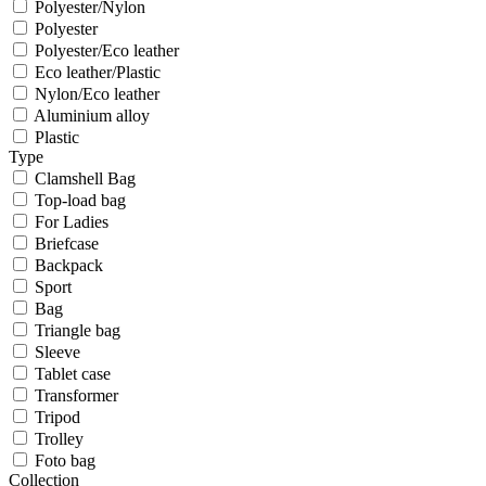
Polyester/Nylon
Polyester
Polyester/Eco leather
Eco leather/Plastic
Nylon/Eco leather
Aluminium alloy
Plastic
Type
Clamshell Bag
Top-load bag
For Ladies
Briefcase
Backpack
Sport
Bag
Triangle bag
Sleeve
Tablet case
Transformer
Tripod
Trolley
Foto bag
Collection