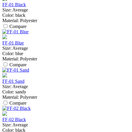
FF-01 Black
Size:
Average
Color:
black
Material:
Polyester
Compare
FF-01 Blue
Size:
Average
Color:
blue
Material:
Polyester
Compare
FF-01 Sand
Size:
Average
Color:
sandy
Material:
Polyester
Compare
FF-02 Black
Size:
Average
Color:
black