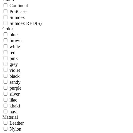
Continent
PortCase
Sumdex
Sumdex RED(S)
Color
blue
brown
white
red
pink
grey
violet
black
sandy
purple
silver
lilac
khaki
navi
Material
Leather
Nylon