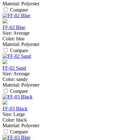
Material:
Polyester
Compare
FF-02 Blue
Size:
Average
Color:
blue
Material:
Polyester
Compare
FF-02 Sand
Size:
Average
Color:
sandy
Material:
Polyester
Compare
FF-03 Black
Size:
Large
Color:
black
Material:
Polyester
Compare