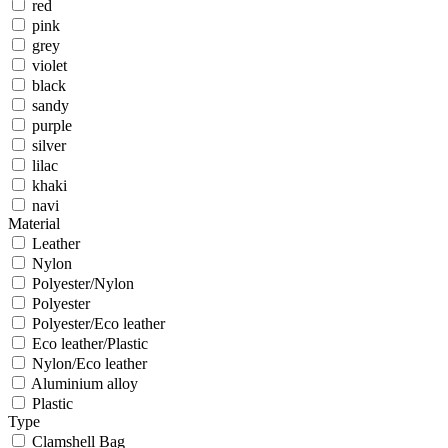
red
pink
grey
violet
black
sandy
purple
silver
lilac
khaki
navi
Material
Leather
Nylon
Polyester/Nylon
Polyester
Polyester/Eco leather
Eco leather/Plastic
Nylon/Eco leather
Aluminium alloy
Plastic
Type
Clamshell Bag