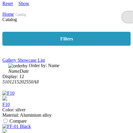
Reset
Show
Home
Catalog
Catalog
Filters
Gallery
Showcase
List
Order by:
Name
Name
Date
Display:
12
5
10
12
15
20
25
50
All
F10
Color:
silver
Material:
Aluminium alloy
Compare