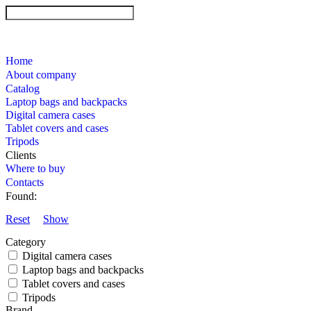
Home
About company
Catalog
Laptop bags and backpacks
Digital camera cases
Tablet covers and cases
Tripods
Clients
Where to buy
Contacts
Found:
Reset
Show
Category
Digital camera cases
Laptop bags and backpacks
Tablet covers and cases
Tripods
Brand