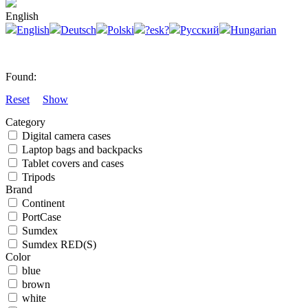
English
English
Deutsch
Polski
?esk?
Русский
Hungarian
Found:
Reset
Show
Category
Digital camera cases
Laptop bags and backpacks
Tablet covers and cases
Tripods
Brand
Continent
PortCase
Sumdex
Sumdex RED(S)
Color
blue
brown
white