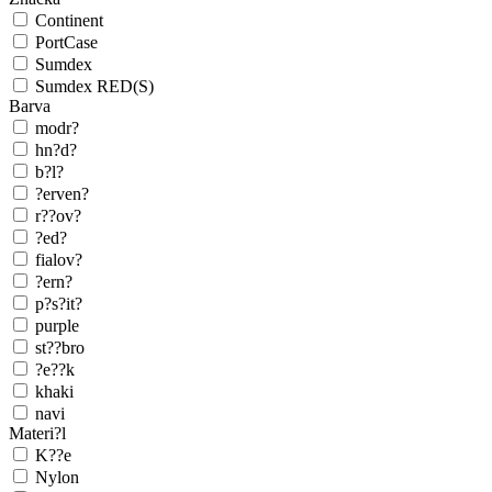
Continent
PortCase
Sumdex
Sumdex RED(S)
Barva
modr?
hn?d?
b?l?
?erven?
r??ov?
?ed?
fialov?
?ern?
p?s?it?
purple
st??bro
?e??k
khaki
navi
Materi?l
K??e
Nylon