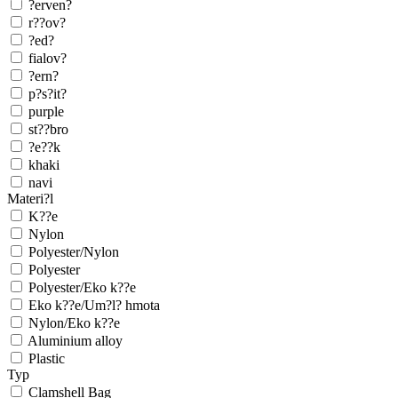
?erven?
r??ov?
?ed?
fialov?
?ern?
p?s?it?
purple
st??bro
?e??k
khaki
navi
Materi?l
K??e
Nylon
Polyester/Nylon
Polyester
Polyester/Eko k??e
Eko k??e/Um?l? hmota
Nylon/Eko k??e
Aluminium alloy
Plastic
Typ
Clamshell Bag