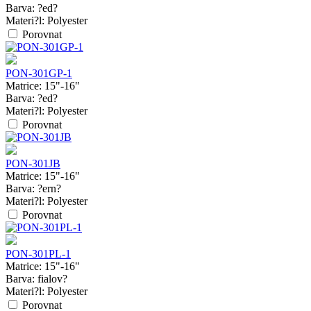
Barva:
?ed?
Materi?l:
Polyester
Porovnat
PON-301GP-1
Matrice:
15"-16"
Barva:
?ed?
Materi?l:
Polyester
Porovnat
PON-301JB
Matrice:
15"-16"
Barva:
?ern?
Materi?l:
Polyester
Porovnat
PON-301PL-1
Matrice:
15"-16"
Barva:
fialov?
Materi?l:
Polyester
Porovnat