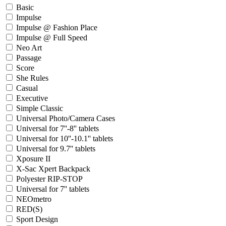
Basic
Impulse
Impulse @ Fashion Place
Impulse @ Full Speed
Neo Art
Passage
Score
She Rules
Casual
Executive
Simple Classic
Universal Photo/Camera Cases
Universal for 7''-8'' tablets
Universal for 10''-10.1'' tablets
Universal for 9.7'' tablets
Xposure II
X-Sac Xpert Backpack
Polyester RIP-STOP
Universal for 7'' tablets
NEOmetro
RED(S)
Sport Design