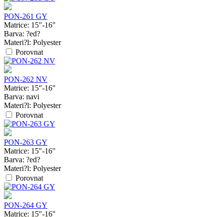
PON-261 GY
Matrice:
15"-16"
Barva:
?ed?
Materi?l:
Polyester
Porovnat
PON-262 NV
Matrice:
15"-16"
Barva:
navi
Materi?l:
Polyester
Porovnat
PON-263 GY
Matrice:
15"-16"
Barva:
?ed?
Materi?l:
Polyester
Porovnat
PON-264 GY
Matrice:
15"-16"