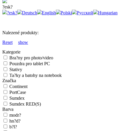
?esk?
?esk?
Deutsch
English
Polski
Русский
Hungarian
Nalezené produkty:
Reset
show
Kategorie
Bra?ny pro photo/video
Pouzdra pro tablet PC
Stativy
Ta?ky a batohy na notebook
Značka
Continent
PortCase
Sumdex
Sumdex RED(S)
Barva
modr?
hn?d?
b?l?