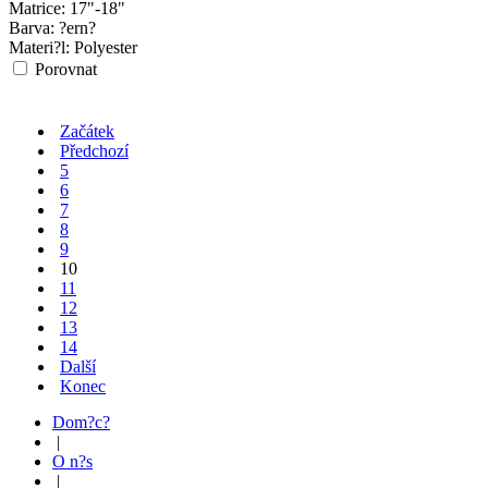
Matrice:
17"-18"
Barva:
?ern?
Materi?l:
Polyester
Porovnat
Začátek
Předchozí
5
6
7
8
9
10
11
12
13
14
Další
Konec
Dom?c?
|
O n?s
|