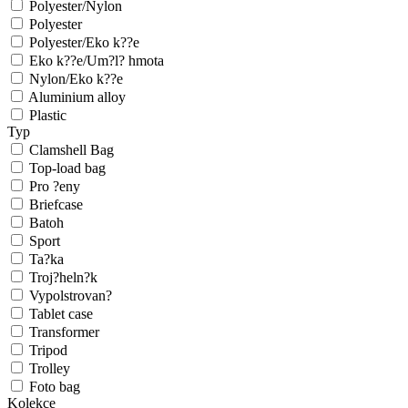
Polyester/Nylon
Polyester
Polyester/Eko k??e
Eko k??e/Um?l? hmota
Nylon/Eko k??e
Aluminium alloy
Plastic
Typ
Clamshell Bag
Top-load bag
Pro ?eny
Briefcase
Batoh
Sport
Ta?ka
Troj?heln?k
Vypolstrovan?
Tablet case
Transformer
Tripod
Trolley
Foto bag
Kolekce