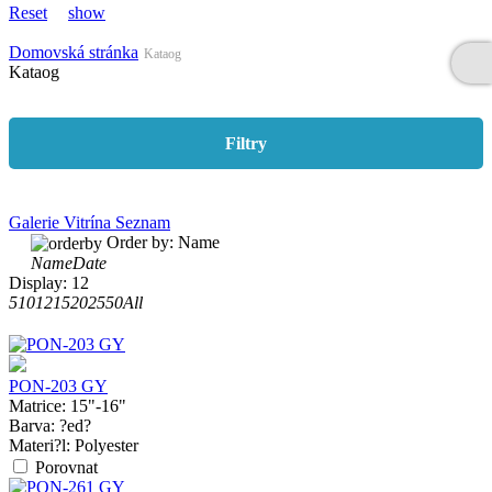
Reset
show
Domovská stránka
Kataog
Kataog
Filtry
Galerie
Vitrína
Seznam
Order by:
Name
Name
Date
Display:
12
5
10
12
15
20
25
50
All
PON-203 GY
Matrice:
15"-16"
Barva:
?ed?
Materi?l:
Polyester
Porovnat