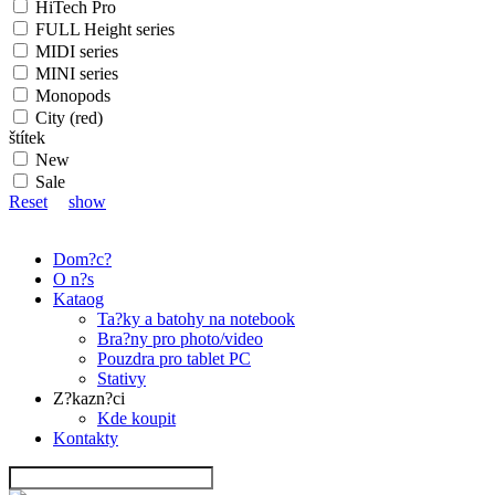
HiTech Pro
FULL Height series
MIDI series
MINI series
Monopods
City (red)
štítek
New
Sale
Reset
show
Dom?c?
O n?s
Kataog
Ta?ky a batohy na notebook
Bra?ny pro photo/video
Pouzdra pro tablet PC
Stativy
Z?kazn?ci
Kde koupit
Kontakty