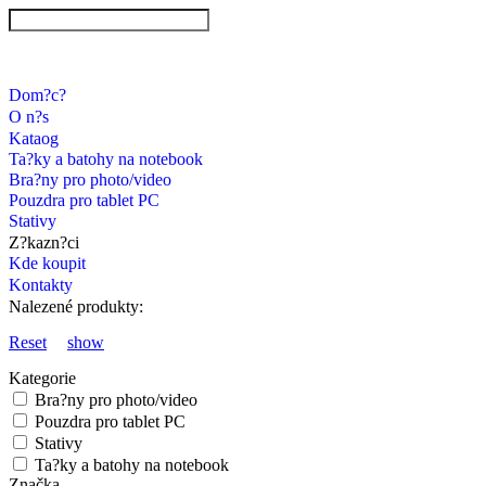
Dom?c?
O n?s
Kataog
Ta?ky a batohy na notebook
Bra?ny pro photo/video
Pouzdra pro tablet PC
Stativy
Z?kazn?ci
Kde koupit
Kontakty
Nalezené produkty:
Reset
show
Kategorie
Bra?ny pro photo/video
Pouzdra pro tablet PC
Stativy
Ta?ky a batohy na notebook
Značka