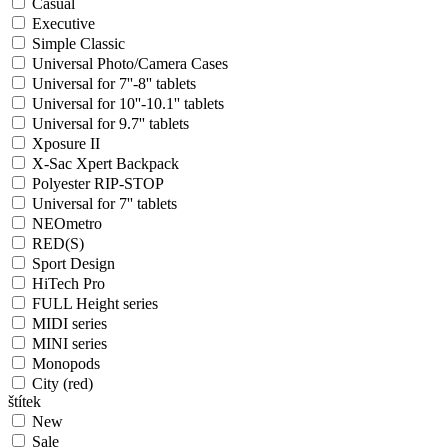
Casual
Executive
Simple Classic
Universal Photo/Camera Cases
Universal for 7''-8'' tablets
Universal for 10''-10.1'' tablets
Universal for 9.7'' tablets
Xposure II
X-Sac Xpert Backpack
Polyester RIP-STOP
Universal for 7'' tablets
NEOmetro
RED(S)
Sport Design
HiTech Pro
FULL Height series
MIDI series
MINI series
Monopods
City (red)
štítek
New
Sale