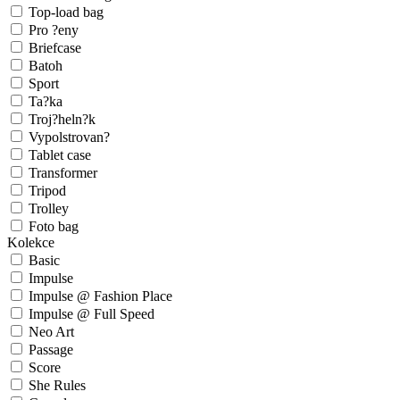
Top-load bag
Pro ?eny
Briefcase
Batoh
Sport
Ta?ka
Troj?heln?k
Vypolstrovan?
Tablet case
Transformer
Tripod
Trolley
Foto bag
Kolekce
Basic
Impulse
Impulse @ Fashion Place
Impulse @ Full Speed
Neo Art
Passage
Score
She Rules