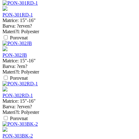
PON-301RD-1
Matrice:
15"-16"
Barva:
?erven?
Materi?l:
Polyester
Porovnat
PON-302JB
Matrice:
15"-16"
Barva:
?ern?
Materi?l:
Polyester
Porovnat
PON-302RD-1
Matrice:
15"-16"
Barva:
?erven?
Materi?l:
Polyester
Porovnat
PON-303BK-2