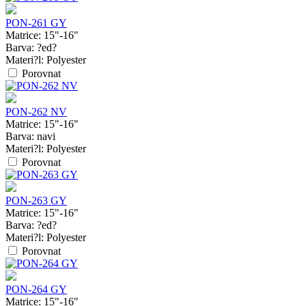
PON-261 GY
Matrice:
15"-16"
Barva:
?ed?
Materi?l:
Polyester
Porovnat
PON-262 NV
Matrice:
15"-16"
Barva:
navi
Materi?l:
Polyester
Porovnat
PON-263 GY
Matrice:
15"-16"
Barva:
?ed?
Materi?l:
Polyester
Porovnat
PON-264 GY
Matrice:
15"-16"