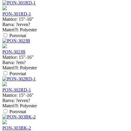
PON-301RD-1
Matrice:
15"-16"
Barva:
?erven?
Materi?l:
Polyester
Porovnat
PON-302JB
Matrice:
15"-16"
Barva:
?ern?
Materi?l:
Polyester
Porovnat
PON-302RD-1
Matrice:
15"-16"
Barva:
?erven?
Materi?l:
Polyester
Porovnat
PON-303BK-2