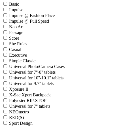
Basic
Impulse
Impulse @ Fashion Place
Impulse @ Full Speed
Neo Art
Passage
Score
She Rules
Casual
Executive
Simple Classic
Universal Photo/Camera Cases
Universal for 7''-8'' tablets
Universal for 10''-10.1'' tablets
Universal for 9.7'' tablets
Xposure II
X-Sac Xpert Backpack
Polyester RIP-STOP
Universal for 7'' tablets
NEOmetro
RED(S)
Sport Design