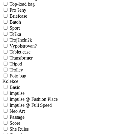
Top-load bag
Pro ?eny
Briefcase
Batoh
Sport
Ta?ka
Troj?heln?k
Vypolstrovan?
Tablet case
Transformer
Tripod
Trolley
Foto bag
Kolekce
Basic
Impulse
Impulse @ Fashion Place
Impulse @ Full Speed
Neo Art
Passage
Score
She Rules