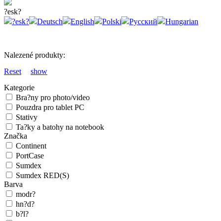
?esk?
?esk?
Deutsch
English
Polski
Русский
Hungarian
Nalezené produkty:
Reset
show
Kategorie
Bra?ny pro photo/video
Pouzdra pro tablet PC
Stativy
Ta?ky a batohy na notebook
Značka
Continent
PortCase
Sumdex
Sumdex RED(S)
Barva
modr?
hn?d?
b?l?