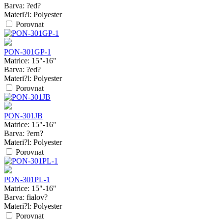
Barva:
?ed?
Materi?l:
Polyester
Porovnat
PON-301GP-1
Matrice:
15"-16"
Barva:
?ed?
Materi?l:
Polyester
Porovnat
PON-301JB
Matrice:
15"-16"
Barva:
?ern?
Materi?l:
Polyester
Porovnat
PON-301PL-1
Matrice:
15"-16"
Barva:
fialov?
Materi?l:
Polyester
Porovnat