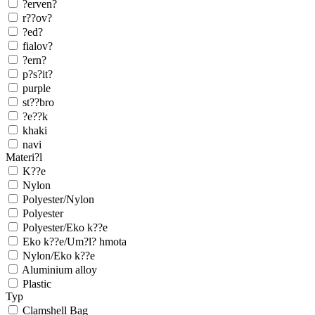
?erven?
r??ov?
?ed?
fialov?
?ern?
p?s?it?
purple
st??bro
?e??k
khaki
navi
Materi?l
K??e
Nylon
Polyester/Nylon
Polyester
Polyester/Eko k??e
Eko k??e/Um?l? hmota
Nylon/Eko k??e
Aluminium alloy
Plastic
Typ
Clamshell Bag