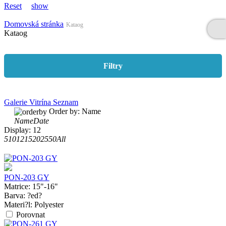
Reset
show
Domovská stránka
Kataog
Kataog
Filtry
Galerie
Vitrína
Seznam
Order by:
Name
Name
Date
Display:
12
5
10
12
15
20
25
50
All
PON-203 GY
Matrice:
15"-16"
Barva:
?ed?
Materi?l:
Polyester
Porovnat