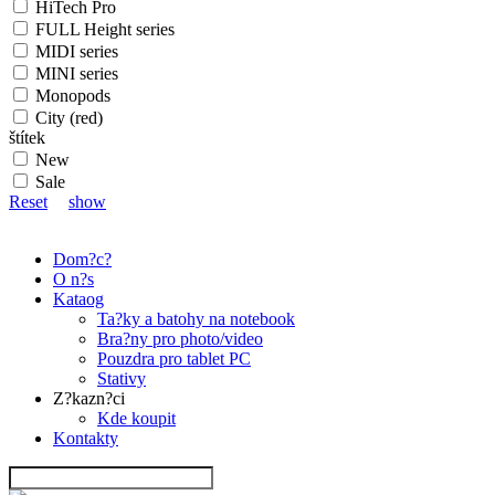
HiTech Pro
FULL Height series
MIDI series
MINI series
Monopods
City (red)
štítek
New
Sale
Reset
show
Dom?c?
O n?s
Kataog
Ta?ky a batohy na notebook
Bra?ny pro photo/video
Pouzdra pro tablet PC
Stativy
Z?kazn?ci
Kde koupit
Kontakty