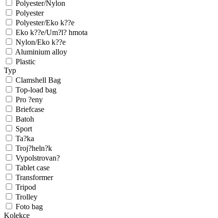
Polyester/Nylon
Polyester
Polyester/Eko k??e
Eko k??e/Um?l? hmota
Nylon/Eko k??e
Aluminium alloy
Plastic
Typ
Clamshell Bag
Top-load bag
Pro ?eny
Briefcase
Batoh
Sport
Ta?ka
Troj?heln?k
Vypolstrovan?
Tablet case
Transformer
Tripod
Trolley
Foto bag
Kolekce