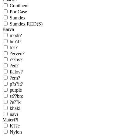
Continent
PortCase
Sumdex
Sumdex RED(S)
Barva
modr?
hn?d?
b?l?
?erven?
r??ov?
?ed?
fialov?
?ern?
p?s?it?
purple
st??bro
?e??k
khaki
navi
Materi?l
K??e
Nylon