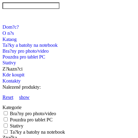
Dom?c?
O n?s
Kataog
Ta?ky a batohy na notebook
Bra?ny pro photo/video
Pouzdra pro tablet PC
Stativy
Z?kazn?ci
Kde koupit
Kontakty
Nalezené produkty:
Reset
show
Kategorie
Bra?ny pro photo/video
Pouzdra pro tablet PC
Stativy
Ta?ky a batohy na notebook
Značka