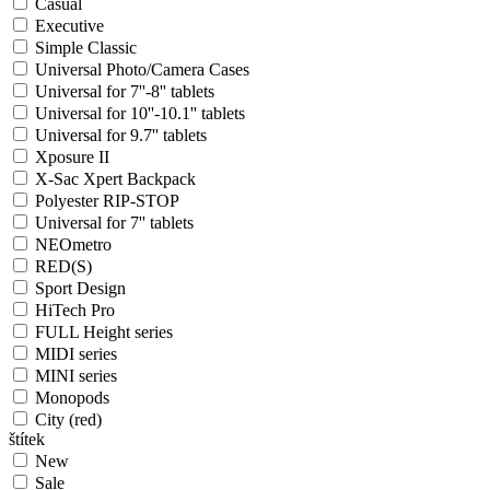
Casual
Executive
Simple Classic
Universal Photo/Camera Cases
Universal for 7''-8'' tablets
Universal for 10''-10.1'' tablets
Universal for 9.7'' tablets
Xposure II
X-Sac Xpert Backpack
Polyester RIP-STOP
Universal for 7'' tablets
NEOmetro
RED(S)
Sport Design
HiTech Pro
FULL Height series
MIDI series
MINI series
Monopods
City (red)
štítek
New
Sale