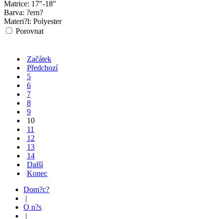
Matrice:
17"-18"
Barva:
?ern?
Materi?l:
Polyester
Porovnat
Začátek
Předchozí
5
6
7
8
9
10
11
12
13
14
Další
Konec
Dom?c?
|
O n?s
|