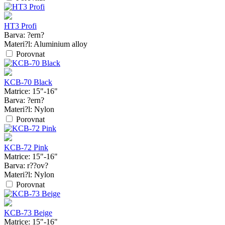
HT3 Profi
Barva:
?ern?
Materi?l:
Aluminium alloy
Porovnat
KCB-70 Black
Matrice:
15"-16"
Barva:
?ern?
Materi?l:
Nylon
Porovnat
KCB-72 Pink
Matrice:
15"-16"
Barva:
r??ov?
Materi?l:
Nylon
Porovnat
KCB-73 Beige
Matrice:
15"-16"