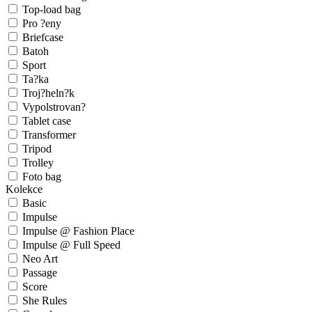
Top-load bag
Pro ?eny
Briefcase
Batoh
Sport
Ta?ka
Troj?heln?k
Vypolstrovan?
Tablet case
Transformer
Tripod
Trolley
Foto bag
Kolekce
Basic
Impulse
Impulse @ Fashion Place
Impulse @ Full Speed
Neo Art
Passage
Score
She Rules