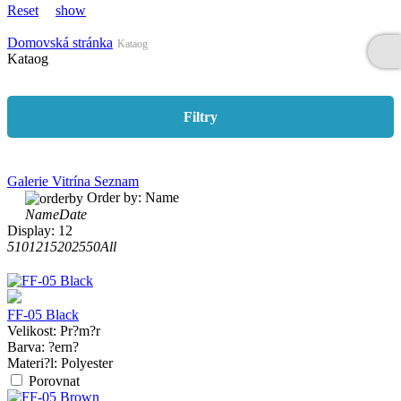
Reset
show
Domovská stránka
Kataog
Kataog
Filtry
Galerie
Vitrína
Seznam
Order by:
Name
Name
Date
Display:
12
5
10
12
15
20
25
50
All
FF-05 Black
Velikost:
Pr?m?r
Barva:
?ern?
Materi?l:
Polyester
Porovnat