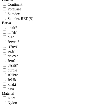
Continent
PortCase
Sumdex
Sumdex RED(S)
Barva
modr?
hn?d?
b?l?
?erven?
r??ov?
?ed?
fialov?
?ern?
p?s?it?
purple
st??bro
?e??k
khaki
navi
Materi?l
K??e
Nylon