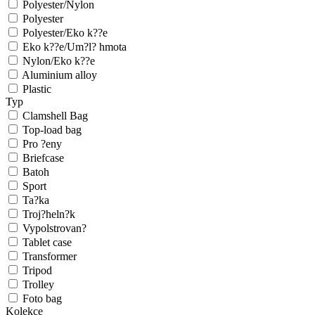
Polyester/Nylon
Polyester
Polyester/Eko k??e
Eko k??e/Um?l? hmota
Nylon/Eko k??e
Aluminium alloy
Plastic
Typ
Clamshell Bag
Top-load bag
Pro ?eny
Briefcase
Batoh
Sport
Ta?ka
Troj?heln?k
Vypolstrovan?
Tablet case
Transformer
Tripod
Trolley
Foto bag
Kolekce