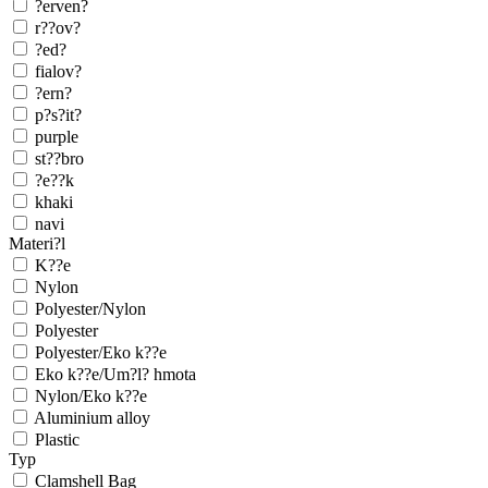
?erven?
r??ov?
?ed?
fialov?
?ern?
p?s?it?
purple
st??bro
?e??k
khaki
navi
Materi?l
K??e
Nylon
Polyester/Nylon
Polyester
Polyester/Eko k??e
Eko k??e/Um?l? hmota
Nylon/Eko k??e
Aluminium alloy
Plastic
Typ
Clamshell Bag