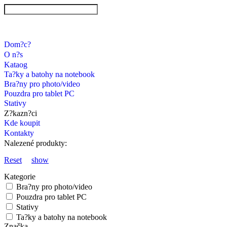
Dom?c?
O n?s
Kataog
Ta?ky a batohy na notebook
Bra?ny pro photo/video
Pouzdra pro tablet PC
Stativy
Z?kazn?ci
Kde koupit
Kontakty
Nalezené produkty:
Reset
show
Kategorie
Bra?ny pro photo/video
Pouzdra pro tablet PC
Stativy
Ta?ky a batohy na notebook
Značka