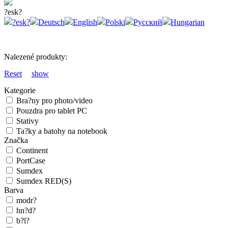
?esk?
?esk?
Deutsch
English
Polski
Русский
Hungarian
Nalezené produkty:
Reset
show
Kategorie
Bra?ny pro photo/video
Pouzdra pro tablet PC
Stativy
Ta?ky a batohy na notebook
Značka
Continent
PortCase
Sumdex
Sumdex RED(S)
Barva
modr?
hn?d?
b?l?