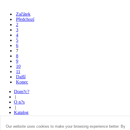
Začátek
Předchozí
2
3
4
5
6
7
8
9
10
11
Další
Konec
Dom?c?
|
O n?s
|
Katalog
|
Kde koupit
Our website uses cookies to make your browsing experience better. By
|