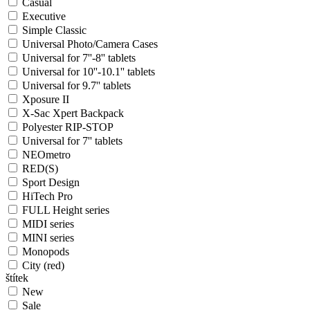
Casual
Executive
Simple Classic
Universal Photo/Camera Cases
Universal for 7''-8'' tablets
Universal for 10''-10.1'' tablets
Universal for 9.7'' tablets
Xposure II
X-Sac Xpert Backpack
Polyester RIP-STOP
Universal for 7'' tablets
NEOmetro
RED(S)
Sport Design
HiTech Pro
FULL Height series
MIDI series
MINI series
Monopods
City (red)
štítek
New
Sale