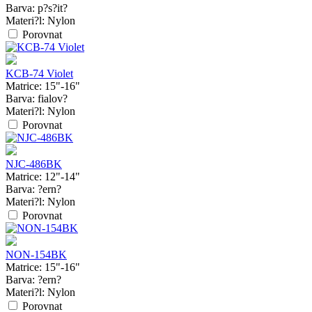
Barva:
p?s?it?
Materi?l:
Nylon
Porovnat
KCB-74 Violet
Matrice:
15"-16"
Barva:
fialov?
Materi?l:
Nylon
Porovnat
NJC-486BK
Matrice:
12"-14"
Barva:
?ern?
Materi?l:
Nylon
Porovnat
NON-154BK
Matrice:
15"-16"
Barva:
?ern?
Materi?l:
Nylon
Porovnat