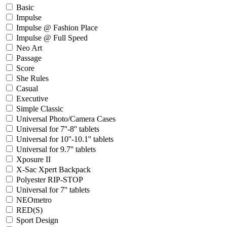
Basic
Impulse
Impulse @ Fashion Place
Impulse @ Full Speed
Neo Art
Passage
Score
She Rules
Casual
Executive
Simple Classic
Universal Photo/Camera Cases
Universal for 7''-8'' tablets
Universal for 10''-10.1'' tablets
Universal for 9.7'' tablets
Xposure II
X-Sac Xpert Backpack
Polyester RIP-STOP
Universal for 7'' tablets
NEOmetro
RED(S)
Sport Design