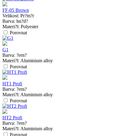
FF-05 Brown
Velikost:
Pr?m?r
Barva:
hn?d?
Materi?l:
Polyester
Porovnat
G1
Barva:
?ern?
Materi?l:
Aluminium alloy
Porovnat
HT1 Profi
Barva:
?ern?
Materi?l:
Aluminium alloy
Porovnat
HT2 Profi
Barva:
?ern?
Materi?l:
Aluminium alloy
Porovnat