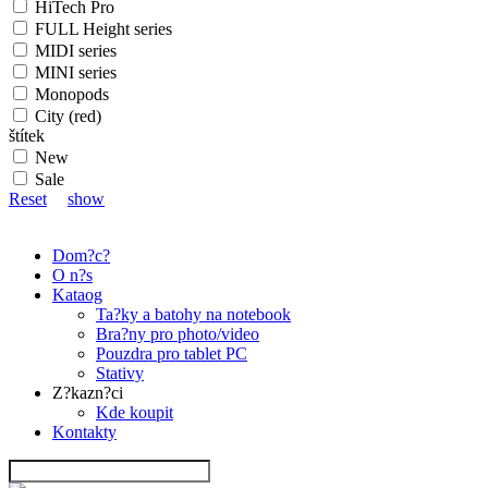
HiTech Pro
FULL Height series
MIDI series
MINI series
Monopods
City (red)
štítek
New
Sale
Reset
show
Dom?c?
O n?s
Kataog
Ta?ky a batohy na notebook
Bra?ny pro photo/video
Pouzdra pro tablet PC
Stativy
Z?kazn?ci
Kde koupit
Kontakty