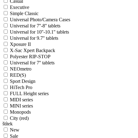
Casual
Executive
Simple Classic
Universal Photo/Camera Cases
Universal for 7''-8'' tablets
Universal for 10''-10.1'' tablets
Universal for 9.7'' tablets
Xposure II
X-Sac Xpert Backpack
Polyester RIP-STOP
Universal for 7'' tablets
NEOmetro
RED(S)
Sport Design
HiTech Pro
FULL Height series
MIDI series
MINI series
Monopods
City (red)
štítek
New
Sale