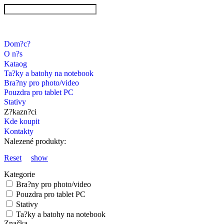
Dom?c?
O n?s
Kataog
Ta?ky a batohy na notebook
Bra?ny pro photo/video
Pouzdra pro tablet PC
Stativy
Z?kazn?ci
Kde koupit
Kontakty
Nalezené produkty:
Reset
show
Kategorie
Bra?ny pro photo/video
Pouzdra pro tablet PC
Stativy
Ta?ky a batohy na notebook
Značka