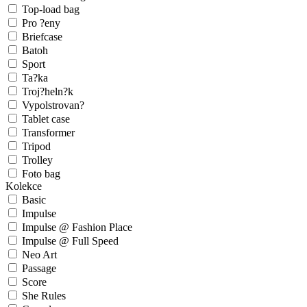
Top-load bag
Pro ?eny
Briefcase
Batoh
Sport
Ta?ka
Troj?heln?k
Vypolstrovan?
Tablet case
Transformer
Tripod
Trolley
Foto bag
Kolekce
Basic
Impulse
Impulse @ Fashion Place
Impulse @ Full Speed
Neo Art
Passage
Score
She Rules