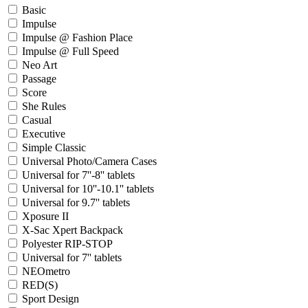
Basic
Impulse
Impulse @ Fashion Place
Impulse @ Full Speed
Neo Art
Passage
Score
She Rules
Casual
Executive
Simple Classic
Universal Photo/Camera Cases
Universal for 7''-8'' tablets
Universal for 10''-10.1'' tablets
Universal for 9.7'' tablets
Xposure II
X-Sac Xpert Backpack
Polyester RIP-STOP
Universal for 7'' tablets
NEOmetro
RED(S)
Sport Design