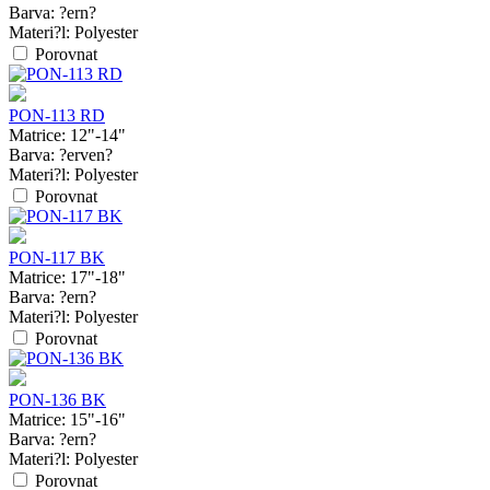
Barva:
?ern?
Materi?l:
Polyester
Porovnat
PON-113 RD
Matrice:
12"-14"
Barva:
?erven?
Materi?l:
Polyester
Porovnat
PON-117 BK
Matrice:
17"-18"
Barva:
?ern?
Materi?l:
Polyester
Porovnat
PON-136 BK
Matrice:
15"-16"
Barva:
?ern?
Materi?l:
Polyester
Porovnat