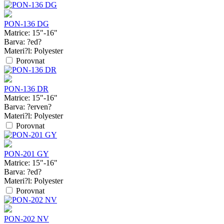
PON-136 DG
Matrice:
15"-16"
Barva:
?ed?
Materi?l:
Polyester
Porovnat
PON-136 DR
Matrice:
15"-16"
Barva:
?erven?
Materi?l:
Polyester
Porovnat
PON-201 GY
Matrice:
15"-16"
Barva:
?ed?
Materi?l:
Polyester
Porovnat
PON-202 NV