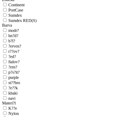
Continent
PortCase
Sumdex
Sumdex RED(S)
Barva
modr?
hn?d?
b?l?
?erven?
r??ov?
?ed?
fialov?
?ern?
p?s?it?
purple
st??bro
?e??k
khaki
navi
Materi?l
K??e
Nylon