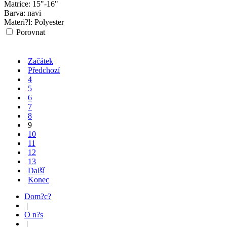
Matrice:
15"-16"
Barva:
navi
Materi?l:
Polyester
Porovnat
Začátek
Předchozí
4
5
6
7
8
9
10
11
12
13
Další
Konec
Dom?c?
|
O n?s
|