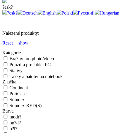
?esk?
?esk?
Deutsch
English
Polski
Русский
Hungarian
Nalezené produkty:
Reset
show
Kategorie
Bra?ny pro photo/video
Pouzdra pro tablet PC
Stativy
Ta?ky a batohy na notebook
Značka
Continent
PortCase
Sumdex
Sumdex RED(S)
Barva
modr?
hn?d?
b?l?