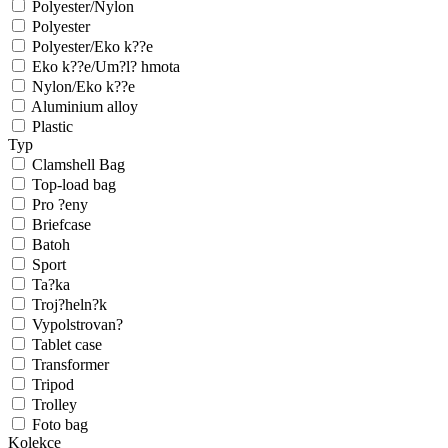
Polyester/Nylon
Polyester
Polyester/Eko k??e
Eko k??e/Um?l? hmota
Nylon/Eko k??e
Aluminium alloy
Plastic
Typ
Clamshell Bag
Top-load bag
Pro ?eny
Briefcase
Batoh
Sport
Ta?ka
Troj?heln?k
Vypolstrovan?
Tablet case
Transformer
Tripod
Trolley
Foto bag
Kolekce