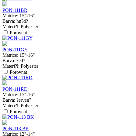
PON-111BR
Matrice:
15"-16"
Barva:
hn?d?
Materi?l:
Polyester
Porovnat
PON-111GY
Matrice:
15"-16"
Barva:
?ed?
Materi?l:
Polyester
Porovnat
PON-111RD
Matrice:
15"-16"
Barva:
?erven?
Materi?l:
Polyester
Porovnat
PON-113 BK
Matrice:
12"-14"