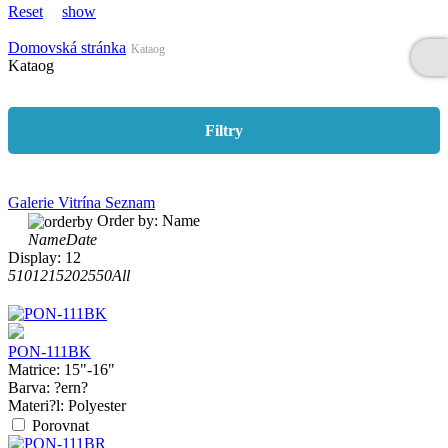
Reset
show
Domovská stránka
Kataog
Kataog
Filtry
Galerie
Vitrína
Seznam
Order by:
Name
Name
Date
Display:
12
5
10
12
15
20
25
50
All
PON-111BK
Matrice:
15"-16"
Barva:
?ern?
Materi?l:
Polyester
Porovnat