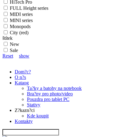
HiTech Pro
FULL Height series
MIDI series
MINI series
Monopods
City (red)
štítek
New
Sale
Reset
show
Dom?c?
O n?s
Kataog
Ta?ky a batohy na notebook
Bra?ny pro photo/video
Pouzdra pro tablet PC
Stativy
Z?kazn?ci
Kde koupit
Kontakty