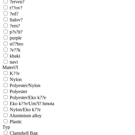
?erven?
r??ov?
?ed?
fialov?
?ern?
p?s?it?
purple
st??bro
?e??k
khaki
navi
Materi?l
K??e
Nylon
Polyester/Nylon
Polyester
Polyester/Eko k??e
Eko k??e/Um?l? hmota
Nylon/Eko k??e
Aluminium alloy
Plastic
Typ
Clamshell Bag