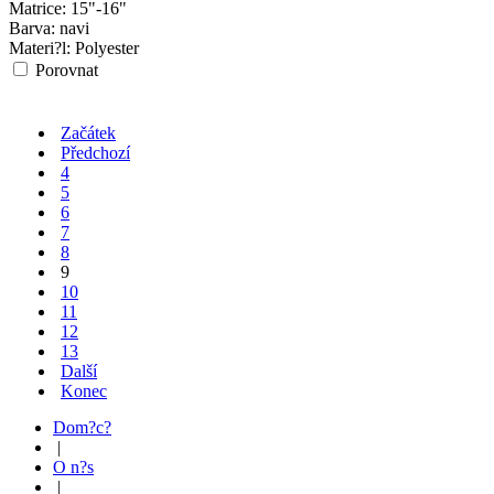
Matrice:
15"-16"
Barva:
navi
Materi?l:
Polyester
Porovnat
Začátek
Předchozí
4
5
6
7
8
9
10
11
12
13
Další
Konec
Dom?c?
|
O n?s
|