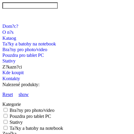
Dom?c?
O n?s
Kataog
Ta?ky a batohy na notebook
Bra?ny pro photo/video
Pouzdra pro tablet PC
Stativy
Z?kazn?ci
Kde koupit
Kontakty
Nalezené produkty:
Reset
show
Kategorie
Bra?ny pro photo/video
Pouzdra pro tablet PC
Stativy
Ta?ky a batohy na notebook
Značka