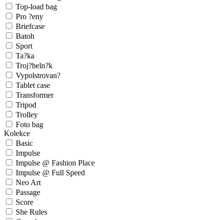
Top-load bag
Pro ?eny
Briefcase
Batoh
Sport
Ta?ka
Troj?heln?k
Vypolstrovan?
Tablet case
Transformer
Tripod
Trolley
Foto bag
Kolekce
Basic
Impulse
Impulse @ Fashion Place
Impulse @ Full Speed
Neo Art
Passage
Score
She Rules