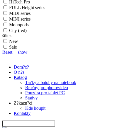
HiTech Pro
FULL Height series
MIDI series
MINI series
Monopods
City (red)
štítek
New
Sale
Reset
show
Dom?c?
O n?s
Kataog
Ta?ky a batohy na notebook
Bra?ny pro photo/video
Pouzdra pro tablet PC
Stativy
Z?kazn?ci
Kde koupit
Kontakty