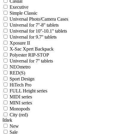
Casual
Executive
Simple Classic
Universal Photo/Camera Cases
Universal for 7''-8'' tablets
Universal for 10''-10.1'' tablets
Universal for 9.7'' tablets
Xposure II
X-Sac Xpert Backpack
Polyester RIP-STOP
Universal for 7'' tablets
NEOmetro
RED(S)
Sport Design
HiTech Pro
FULL Height series
MIDI series
MINI series
Monopods
City (red)
štítek
New
Sale