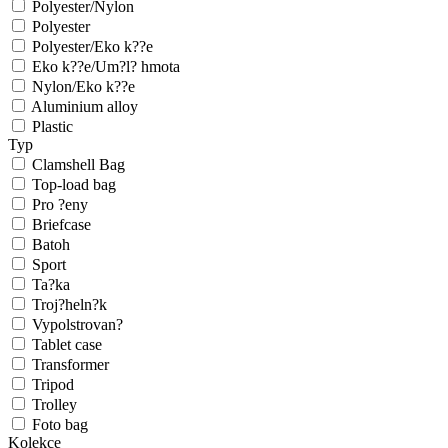
Polyester/Nylon
Polyester
Polyester/Eko k??e
Eko k??e/Um?l? hmota
Nylon/Eko k??e
Aluminium alloy
Plastic
Typ
Clamshell Bag
Top-load bag
Pro ?eny
Briefcase
Batoh
Sport
Ta?ka
Troj?heln?k
Vypolstrovan?
Tablet case
Transformer
Tripod
Trolley
Foto bag
Kolekce