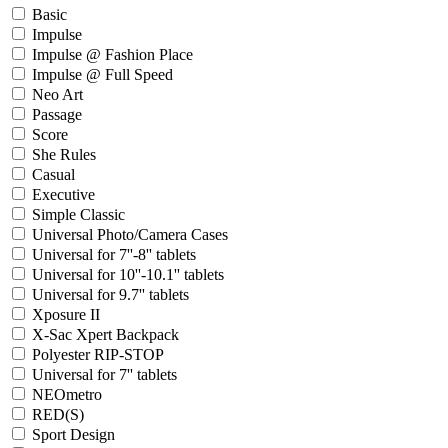
Basic
Impulse
Impulse @ Fashion Place
Impulse @ Full Speed
Neo Art
Passage
Score
She Rules
Casual
Executive
Simple Classic
Universal Photo/Camera Cases
Universal for 7''-8'' tablets
Universal for 10''-10.1'' tablets
Universal for 9.7'' tablets
Xposure II
X-Sac Xpert Backpack
Polyester RIP-STOP
Universal for 7'' tablets
NEOmetro
RED(S)
Sport Design