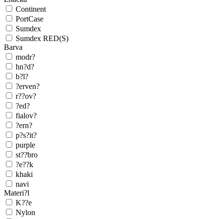
Continent
PortCase
Sumdex
Sumdex RED(S)
Barva
modr?
hn?d?
b?l?
?erven?
r??ov?
?ed?
fialov?
?ern?
p?s?it?
purple
st??bro
?e??k
khaki
navi
Materi?l
K??e
Nylon