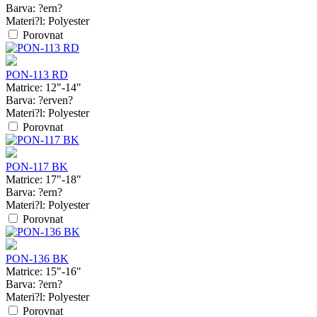
Barva:
?ern?
Materi?l:
Polyester
Porovnat
PON-113 RD
Matrice:
12"-14"
Barva:
?erven?
Materi?l:
Polyester
Porovnat
PON-117 BK
Matrice:
17"-18"
Barva:
?ern?
Materi?l:
Polyester
Porovnat
PON-136 BK
Matrice:
15"-16"
Barva:
?ern?
Materi?l:
Polyester
Porovnat