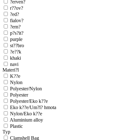
?erven?
r??ov?
?ed?
fialov?
?ern?
p?s?it?
purple
st??bro
?e??k
khaki
navi
Materi?l
K??e
Nylon
Polyester/Nylon
Polyester
Polyester/Eko k??e
Eko k??e/Um?l? hmota
Nylon/Eko k??e
Aluminium alloy
Plastic
Typ
Clamshell Bag