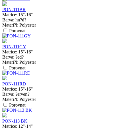
PON-111BR
Matrice:
15"-16"
Barva:
hn?d?
Materi?l:
Polyester
Porovnat
PON-111GY
Matrice:
15"-16"
Barva:
?ed?
Materi?l:
Polyester
Porovnat
PON-111RD
Matrice:
15"-16"
Barva:
?erven?
Materi?l:
Polyester
Porovnat
PON-113 BK
Matrice:
12"-14"