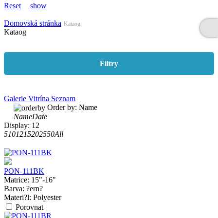
Reset
show
Domovská stránka
Kataog
Kataog
Filtry
Galerie
Vitrína
Seznam
Order by:
Name
Name
Date
Display:
12
5
10
12
15
20
25
50
All
PON-111BK
Matrice:
15"-16"
Barva:
?ern?
Materi?l:
Polyester
Porovnat