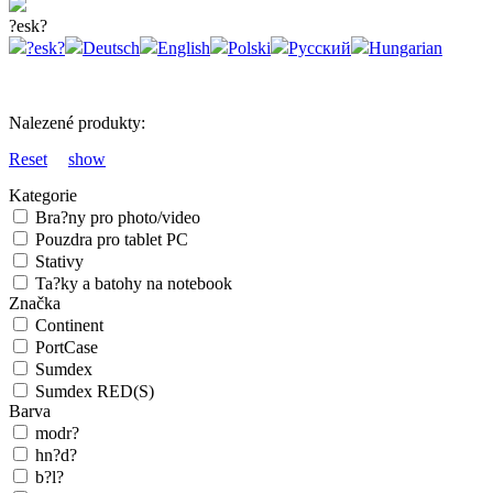
?esk?
?esk?
Deutsch
English
Polski
Русский
Hungarian
Nalezené produkty:
Reset
show
Kategorie
Bra?ny pro photo/video
Pouzdra pro tablet PC
Stativy
Ta?ky a batohy na notebook
Značka
Continent
PortCase
Sumdex
Sumdex RED(S)
Barva
modr?
hn?d?
b?l?