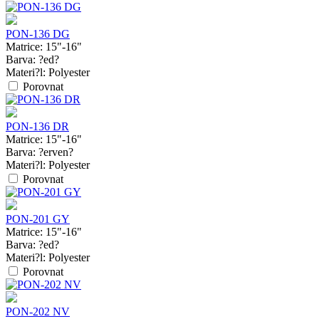
PON-136 DG
Matrice:
15"-16"
Barva:
?ed?
Materi?l:
Polyester
Porovnat
PON-136 DR
Matrice:
15"-16"
Barva:
?erven?
Materi?l:
Polyester
Porovnat
PON-201 GY
Matrice:
15"-16"
Barva:
?ed?
Materi?l:
Polyester
Porovnat
PON-202 NV