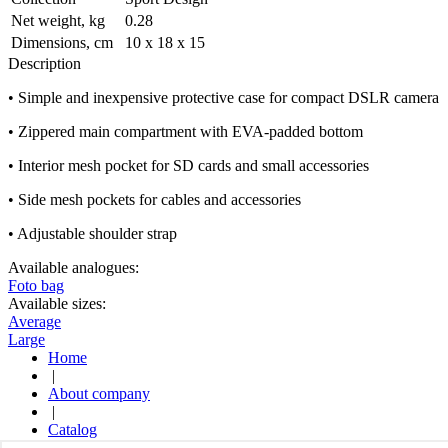
Net weight, kg
0.28
Dimensions, cm
10 x 18 x 15
Description
• Simple and inexpensive protective case for compact DSLR camera
• Zippered main compartment with EVA-padded bottom
• Interior mesh pocket for SD cards and small accessories
• Side mesh pockets for cables and accessories
• Adjustable shoulder strap
Available analogues:
Foto bag
Available sizes:
Average
Large
Home
|
About company
|
Catalog
|