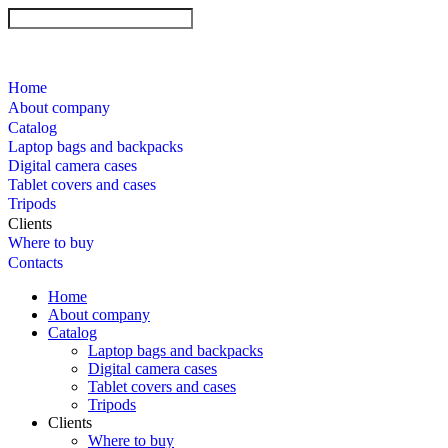
Home
About company
Catalog
Laptop bags and backpacks
Digital camera cases
Tablet covers and cases
Tripods
Clients
Where to buy
Contacts
Home
About company
Catalog
Laptop bags and backpacks
Digital camera cases
Tablet covers and cases
Tripods
Clients
Where to buy