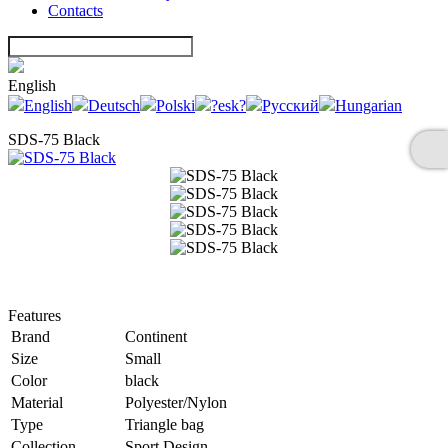
Contacts
English
English
Deutsch
Polski
?esk?
Русский
Hungarian
SDS-75 Black
Features
Brand
Continent
Size
Small
Color
black
Material
Polyester/Nylon
Type
Triangle bag
Collection
Sport Design