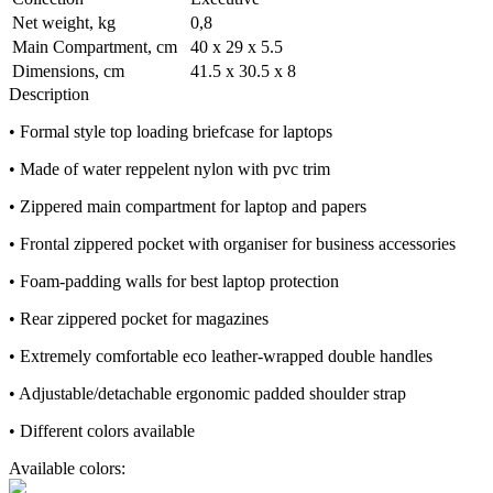
Net weight, kg
0,8
Main Compartment, cm
40 x 29 x 5.5
Dimensions, cm
41.5 x 30.5 x 8
Description
• Formal style top loading briefcase for laptops
• Made of water reppelent nylon with pvc trim
• Zippered main compartment for laptop and papers
• Frontal zippered pocket with organiser for business accessories
• Foam-padding walls for best laptop protection
• Rear zippered pocket for magazines
• Extremely comfortable eco leather-wrapped double handles
• Adjustable/detachable ergonomic padded shoulder strap
• Different colors available
Available colors: