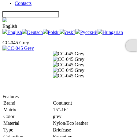
Contacts
English
English
Deutsch
Polski
?esk?
Русский
Hungarian
CC-045 Grey
Features
Brand
Continent
Matrix
15"-16"
Color
grey
Material
Nylon/Eco leather
Type
Briefcase
Collection
Executive