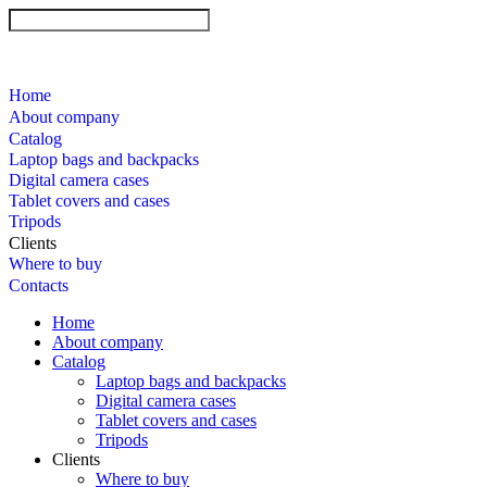
Home
About company
Catalog
Laptop bags and backpacks
Digital camera cases
Tablet covers and cases
Tripods
Clients
Where to buy
Contacts
Home
About company
Catalog
Laptop bags and backpacks
Digital camera cases
Tablet covers and cases
Tripods
Clients
Where to buy