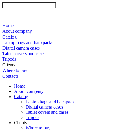
Home
About company
Catalog
Laptop bags and backpacks
Digital camera cases
Tablet covers and cases
Tripods
Clients
Where to buy
Contacts
Home
About company
Catalog
Laptop bags and backpacks
Digital camera cases
Tablet covers and cases
Tripods
Clients
Where to buy