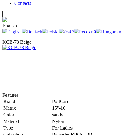
Contacts
English
English
Deutsch
Polski
?esk?
Русский
Hungarian
KCB-73 Beige
Features
Brand
PortCase
Matrix
15"-16"
Color
sandy
Material
Nylon
Type
For Ladies
Collection
Polyester RIP-STOP