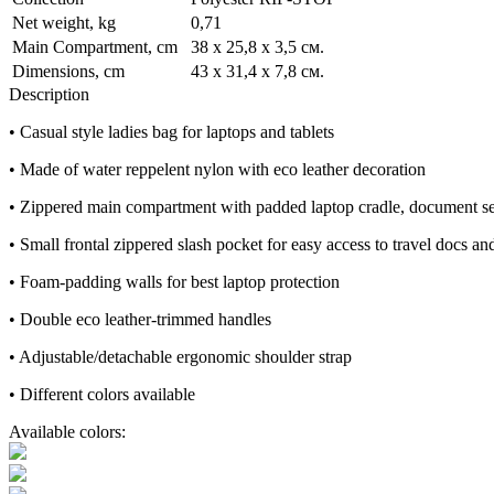
Net weight, kg
0,71
Main Compartment, cm
38 x 25,8 x 3,5 см.
Dimensions, cm
43 x 31,4 x 7,8 см.
Description
• Casual style ladies bag for laptops and tablets
• Made of water reppelent nylon with eco leather decoration
• Zippered main compartment with padded laptop cradle, document sec
• Small frontal zippered slash pocket for easy access to travel docs an
• Foam-padding walls for best laptop protection
• Double eco leather-trimmed handles
• Adjustable/detachable ergonomic shoulder strap
• Different colors available
Available colors: