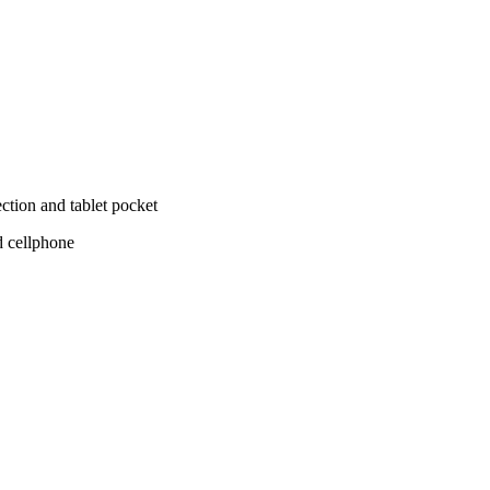
tion and tablet pocket
d cellphone