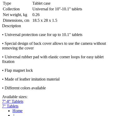
Type
Tablet case
Collection
Universal for 10''-10.1'' tablets
Net weight, kg
0.26
Dimensions, cm
18.5 х 28 х 1.5
Description
• Universal protection case for up to 10.1" tablets
• Special design of back cover allows to use the camera without
removing the cover
• Universal rubber pad with elastic corner loops for easy tablet
fixation
• Flap magnet lock
• Made of leather imitation material
• Different colors available
Available sizes:
7''-8'' Tablets
7'' Tablets
Home
|