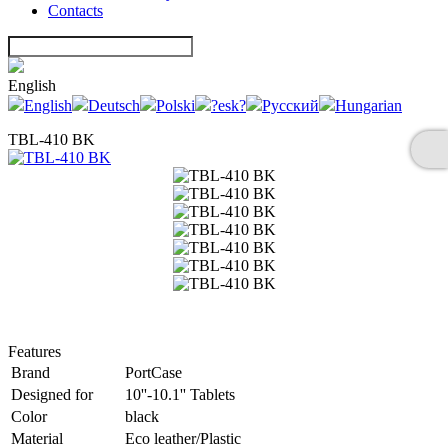
Contacts
English
English
Deutsch
Polski
?esk?
Русский
Hungarian
TBL-410 BK
Features
Brand
PortCase
Designed for
10''-10.1'' Tablets
Color
black
Material
Eco leather/Plastic