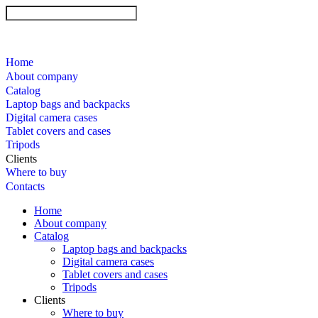
Home
About company
Catalog
Laptop bags and backpacks
Digital camera cases
Tablet covers and cases
Tripods
Clients
Where to buy
Contacts
Home
About company
Catalog
Laptop bags and backpacks
Digital camera cases
Tablet covers and cases
Tripods
Clients
Where to buy