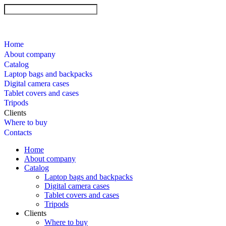
Home
About company
Catalog
Laptop bags and backpacks
Digital camera cases
Tablet covers and cases
Tripods
Clients
Where to buy
Contacts
Home
About company
Catalog
Laptop bags and backpacks
Digital camera cases
Tablet covers and cases
Tripods
Clients
Where to buy