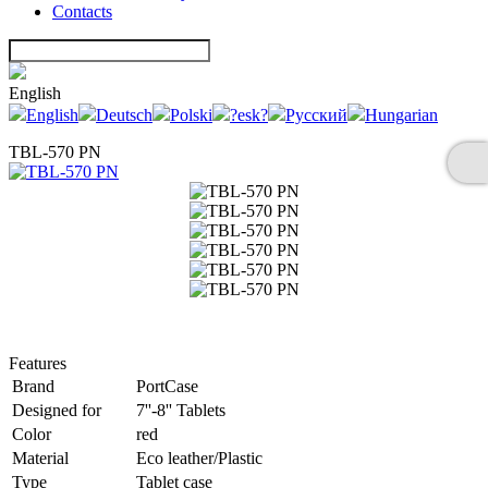
Contacts
English
English
Deutsch
Polski
?esk?
Русский
Hungarian
TBL-570 PN
Features
Brand
PortCase
Designed for
7''-8'' Tablets
Color
red
Material
Eco leather/Plastic
Type
Tablet case