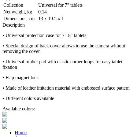
Collection
Universal for 7'' tablets
Net weight, kg
0.14
Dimensions, cm
13 х 19.5 х 1
Description
• Universal protection case for 7"-8" tablets
• Special design of back cover allows to use the camera without
removing the cover
• Universal rubber pad with elastic corner loops for easy tablet
fixation
• Flap magnet lock
• Made of leather imitation material with embossed surface pattern
• Different colors available
Available colors:
Home