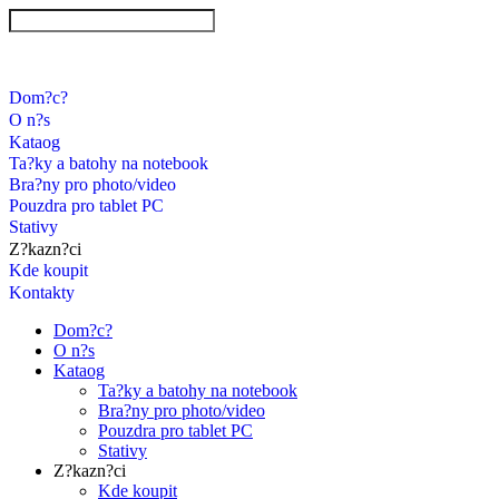
Dom?c?
O n?s
Kataog
Ta?ky a batohy na notebook
Bra?ny pro photo/video
Pouzdra pro tablet PC
Stativy
Z?kazn?ci
Kde koupit
Kontakty
Dom?c?
O n?s
Kataog
Ta?ky a batohy na notebook
Bra?ny pro photo/video
Pouzdra pro tablet PC
Stativy
Z?kazn?ci
Kde koupit