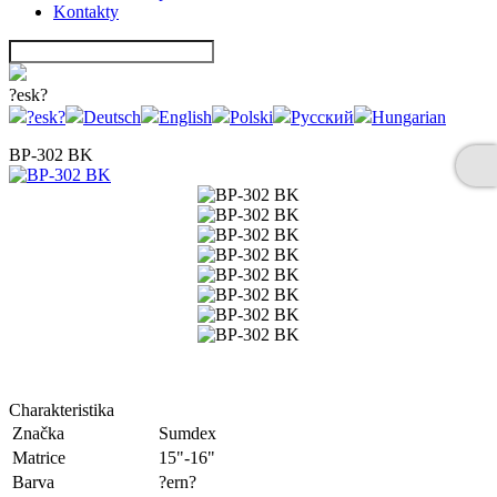
Kontakty
?esk?
?esk?
Deutsch
English
Polski
Русский
Hungarian
BP-302 BK
Charakteristika
Značka
Sumdex
Matrice
15"-16"
Barva
?ern?