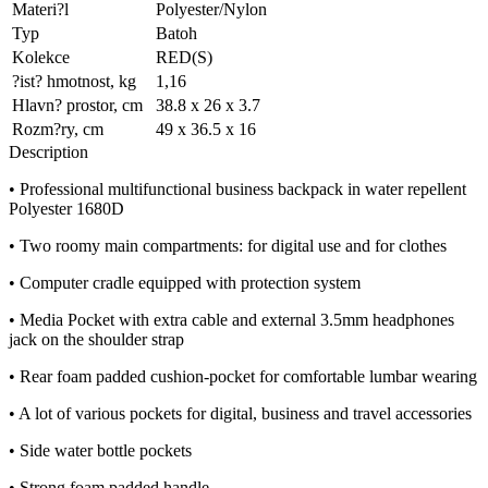
Materi?l
Polyester/Nylon
Typ
Batoh
Kolekce
RED(S)
?ist? hmotnost, kg
1,16
Hlavn? prostor, cm
38.8 x 26 x 3.7
Rozm?ry, cm
49 x 36.5 x 16
Description
• Professional multifunctional business backpack in water repellent
Polyester 1680D
• Two roomy main compartments: for digital use and for clothes
• Computer cradle equipped with protection system
• Media Pocket with extra cable and external 3.5mm headphones
jack on the shoulder strap
• Rear foam padded cushion-pocket for comfortable lumbar wearing
• A lot of various pockets for digital, business and travel accessories
• Side water bottle pockets
• Strong foam padded handle