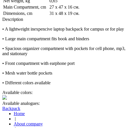
Net weight, kg
0,65
Main Compartment, cm
27 x 47 x 16 см.
Dimensions, cm
31 x 48 x 19 см.
Description
• A lightweight inexpencive laptop backpack for campus or for play
• Large main compartment fits book and binders
• Spacious organizer compartment with pockets for cell phone, mp3,
and stationary
• Front compartment with earphone port
• Mesh water bottle pockets
• Different colors available
Available colors:
Available analogues:
Backpack
Home
|
About company