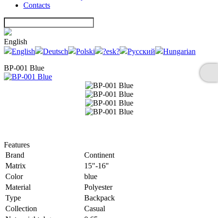
Contacts
English
English
Deutsch
Polski
?esk?
Русский
Hungarian
BP-001 Blue
Features
Brand
Continent
Matrix
15"-16"
Color
blue
Material
Polyester
Type
Backpack
Collection
Casual