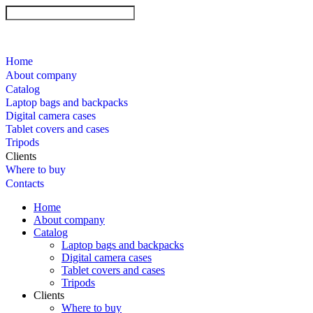
Home
About company
Catalog
Laptop bags and backpacks
Digital camera cases
Tablet covers and cases
Tripods
Clients
Where to buy
Contacts
Home
About company
Catalog
Laptop bags and backpacks
Digital camera cases
Tablet covers and cases
Tripods
Clients
Where to buy