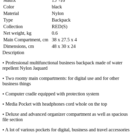
Matrix
15"-16"
Color
black
Material
Nylon
Type
Backpack
Collection
RED(S)
Net weight, kg
0.6
Main Compartment, cm
38 x 27.5 x 4
Dimensions, cm
48 x 30 x 24
Description
• Professional multifunctional business backpack made of water
repellent Nylon Jaquard
• Two roomy main compartments: for digital use and for other
business things
• Computer cradle equipped with protection system
• Media Pocket with headphones cord whole on the top
• Deluxe and advanced organizer compartment as well as spacious
file section
• A lot of various pockets for digital, business and travel accessories