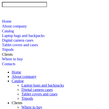
Home
About company
Catalog
Laptop bags and backpacks
Digital camera cases
Tablet covers and cases
Tripods
Clients
Where to buy
Contacts
Home
About company
Catalog
Laptop bags and backpacks
Digital camera cases
Tablet covers and cases
Tripods
Clients
Where to buy