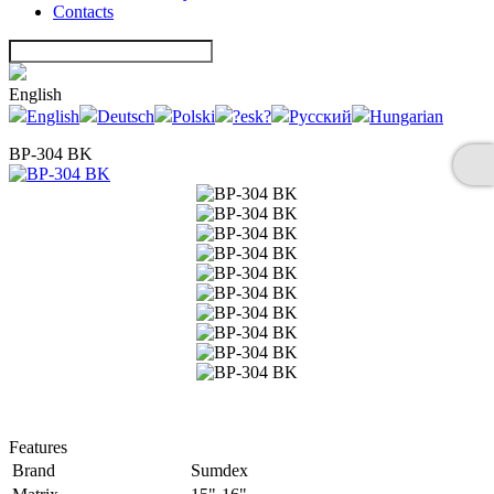
Contacts
English
English
Deutsch
Polski
?esk?
Русский
Hungarian
BP-304 BK
Features
Brand
Sumdex