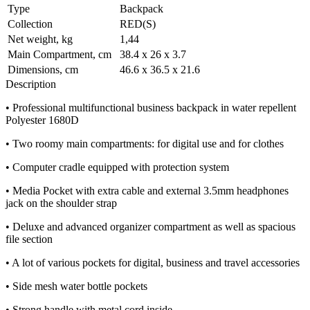
Type
Backpack
Collection
RED(S)
Net weight, kg
1,44
Main Compartment, cm
38.4 x 26 x 3.7
Dimensions, cm
46.6 x 36.5 x 21.6
Description
• Professional multifunctional business backpack in water repellent
Polyester 1680D
• Two roomy main compartments: for digital use and for clothes
• Computer cradle equipped with protection system
• Media Pocket with extra cable and external 3.5mm headphones
jack on the shoulder strap
• Deluxe and advanced organizer compartment as well as spacious
file section
• A lot of various pockets for digital, business and travel accessories
• Side mesh water bottle pockets
• Strong handle with metal cord inside