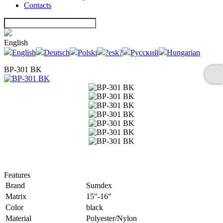
Contacts
English
English
Deutsch
Polski
?esk?
Русский
Hungarian
BP-301 BK
Features
Brand
Sumdex
Matrix
15"-16"
Color
black
Material
Polyester/Nylon