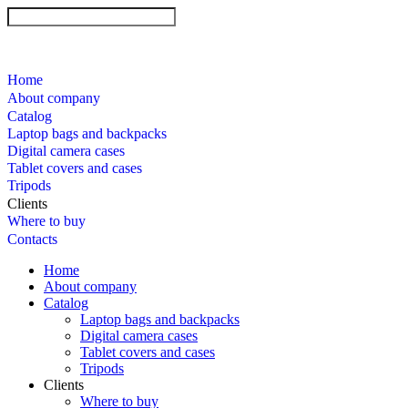
Home
About company
Catalog
Laptop bags and backpacks
Digital camera cases
Tablet covers and cases
Tripods
Clients
Where to buy
Contacts
Home
About company
Catalog
Laptop bags and backpacks
Digital camera cases
Tablet covers and cases
Tripods
Clients
Where to buy