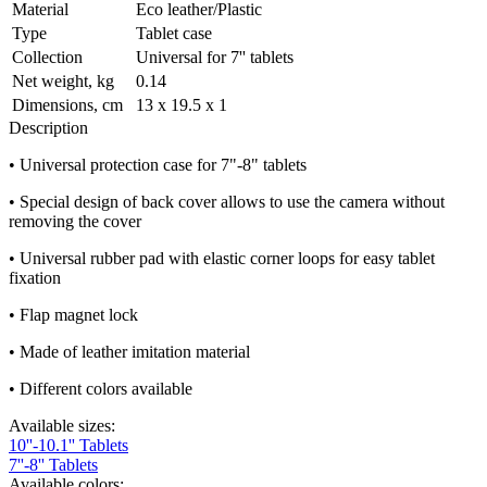
Material
Eco leather/Plastic
Type
Tablet case
Collection
Universal for 7'' tablets
Net weight, kg
0.14
Dimensions, cm
13 х 19.5 х 1
Description
• Universal protection case for 7"-8" tablets
• Special design of back cover allows to use the camera without
removing the cover
• Universal rubber pad with elastic corner loops for easy tablet
fixation
• Flap magnet lock
• Made of leather imitation material
• Different colors available
Available sizes:
10''-10.1'' Tablets
7''-8'' Tablets
Available colors: