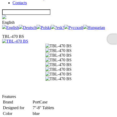
Contacts
English
English
Deutsch
Polski
?esk?
Русский
Hungarian
TBL-470 BS
Features
Brand
PortCase
Designed for
7''-8'' Tablets
Color
blue