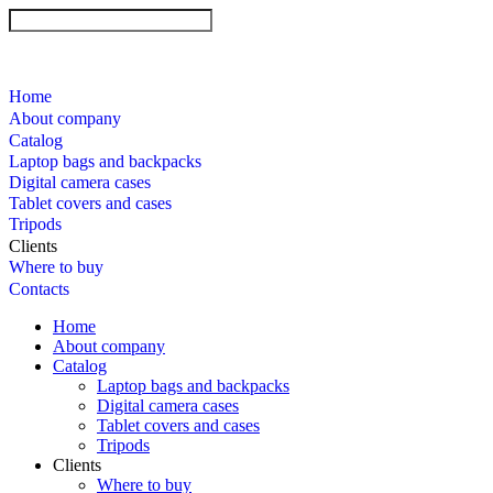
Home
About company
Catalog
Laptop bags and backpacks
Digital camera cases
Tablet covers and cases
Tripods
Clients
Where to buy
Contacts
Home
About company
Catalog
Laptop bags and backpacks
Digital camera cases
Tablet covers and cases
Tripods
Clients
Where to buy