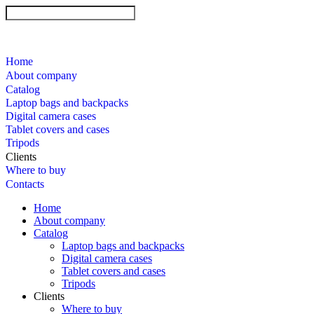
Home
About company
Catalog
Laptop bags and backpacks
Digital camera cases
Tablet covers and cases
Tripods
Clients
Where to buy
Contacts
Home
About company
Catalog
Laptop bags and backpacks
Digital camera cases
Tablet covers and cases
Tripods
Clients
Where to buy