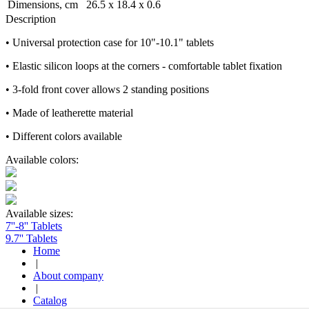
Dimensions, cm
26.5 x 18.4 x 0.6
Description
• Universal protection case for 10"-10.1" tablets
• Elastic silicon loops at the corners - comfortable tablet fixation
• 3-fold front cover allows 2 standing positions
• Made of leatherette material
• Different colors available
Available colors:
Available sizes:
7''-8'' Tablets
9.7'' Tablets
Home
|
About company
|
Catalog