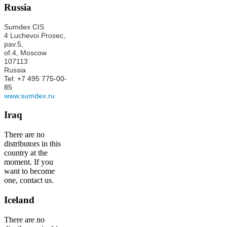
Russia
Sumdex CIS
4 Luchevoi Prosec,
pav.5,
of.4,
Moscow
107113
Russia
Tel: +7 495 775-00-
85
www.sumdex.ru
Iraq
There are no
distributors in this
country at the
moment. If you
want to become
one, contact us.
Iceland
There are no