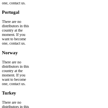
one, contact us.
Portugal
There are no
distributors in this
country at the
moment. If you
want to become
one, contact us.
Norway
There are no
distributors in this
country at the
moment. If you
want to become
one, contact us.
Turkey
There are no
distributors in this