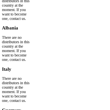
distributors in this
country at the
moment. If you
want to become
one, contact us.
Albania
There are no
distributors in this
country at the
moment. If you
want to become
one, contact us.
Italy
There are no
distributors in this
country at the
moment. If you
want to become
one, contact us.