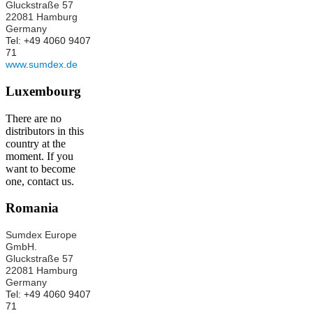
Gluckstraße 57
22081 Hamburg
Germany
Tel: +49 4060 9407
71
www.sumdex.de
Luxembourg
There are no
distributors in this
country at the
moment. If you
want to become
one, contact us.
Romania
Sumdex Europe
GmbH.
Gluckstraße 57
22081 Hamburg
Germany
Tel: +49 4060 9407
71