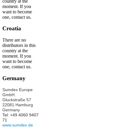
country at the
moment. If you
want to become
one, contact us.
Croatia
There are no
distributors in this
country at the
moment. If you
want to become
one, contact us.
Germany
Sumdex Europe
GmbH.
Gluckstraße 57
22081 Hamburg
Germany
Tel: +49 4060 9407
71
www.sumdex.de