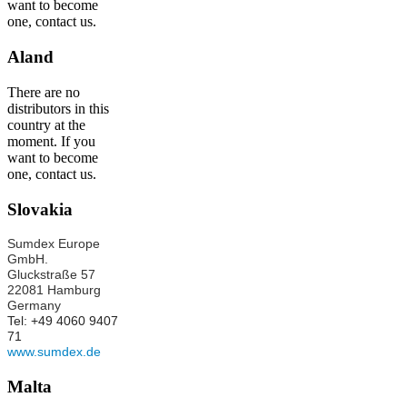
want to become
one, contact us.
Aland
There are no
distributors in this
country at the
moment. If you
want to become
one, contact us.
Slovakia
Sumdex Europe
GmbH.
Gluckstraße 57
22081 Hamburg
Germany
Tel: +49 4060 9407
71
www.sumdex.de
Malta