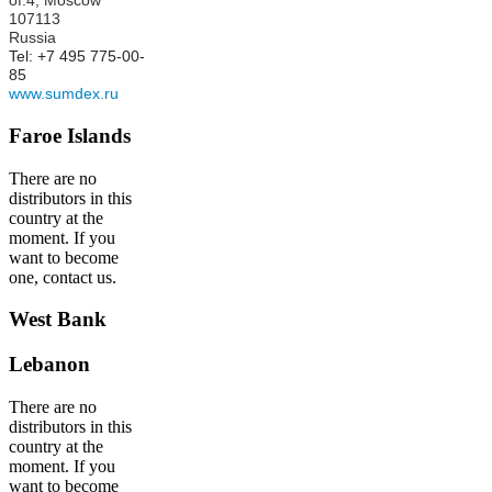
of.4,
Moscow
107113
Russia
Tel: +7 495 775-00-
85
www.sumdex.ru
Faroe Islands
There are no
distributors in this
country at the
moment. If you
want to become
one, contact us.
West Bank
Lebanon
There are no
distributors in this
country at the
moment. If you
want to become