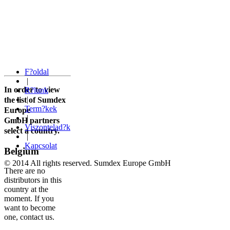
F?oldal
|
In order to view
R?lunk
|
the list of Sumdex
Term?kek
Europe
|
GmbH
partners
Viszontelad?k
select a country.
|
Kapcsolat
Belgium
© 2014 All rights reserved. Sumdex Europe GmbH
There are no
distributors in this
country at the
moment. If you
want to become
one, contact us.