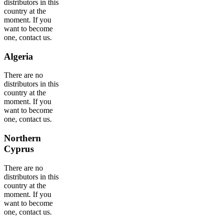
distributors in this
country at the
moment. If you
want to become
one, contact us.
Algeria
There are no
distributors in this
country at the
moment. If you
want to become
one, contact us.
Northern
Cyprus
There are no
distributors in this
country at the
moment. If you
want to become
one, contact us.