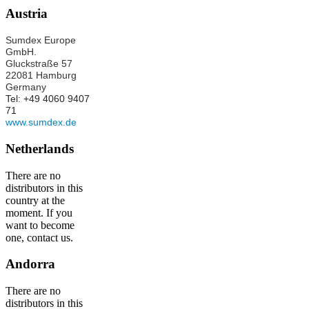
Austria
Sumdex Europe
GmbH.
Gluckstraße 57
22081 Hamburg
Germany
Tel: +49 4060 9407
71
www.sumdex.de
Netherlands
There are no
distributors in this
country at the
moment. If you
want to become
one, contact us.
Andorra
There are no
distributors in this