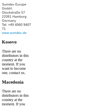
Sumdex Europe
GmbH.
Gluckstraße 57
22081 Hamburg
Germany
Tel: +49 4060 9407
71
www.sumdex.de
Kosovo
There are no
distributors in this
country at the
moment. If you
want to become
one, contact us.
Macedonia
There are no
distributors in this
country at the
moment. If you