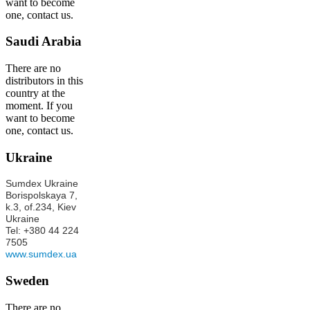
want to become
one, contact us.
Saudi Arabia
There are no
distributors in this
country at the
moment. If you
want to become
one, contact us.
Ukraine
Sumdex Ukraine
Borispolskaya 7,
k.3, of.234, Kiev
Ukraine
Tel: +380 44 224
7505
www.sumdex.ua
Sweden
There are no