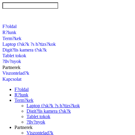
F?oldal
R?lunk
Term?kek
Laptop t?sk?k ?s h?tizs?kok
Digit?lis kamera t?sk?k
Tablet tokok
?llv?nyok
Partnerek
Viszontelad?k
Kapcsolat
F?oldal
R?lunk
Term?kek
Laptop t?sk?k ?s h?tizs?kok
Digit?lis kamera t?sk?k
Tablet tokok
?llv?nyok
Partnerek
Viszontelad?k