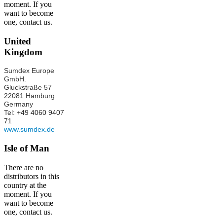
moment. If you
want to become
one, contact us.
United
Kingdom
Sumdex Europe
GmbH.
Gluckstraße 57
22081 Hamburg
Germany
Tel: +49 4060 9407
71
www.sumdex.de
Isle of Man
There are no
distributors in this
country at the
moment. If you
want to become
one, contact us.