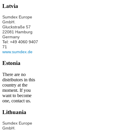
Latvia
Sumdex Europe
GmbH.
Gluckstraße 57
22081 Hamburg
Germany
Tel: +49 4060 9407
71
www.sumdex.de
Estonia
There are no
distributors in this
country at the
moment. If you
want to become
one, contact us.
Lithuania
Sumdex Europe
GmbH.