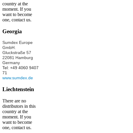
country at the
moment. If you
want to become
one, contact us.
Georgia
Sumdex Europe
GmbH.
Gluckstraße 57
22081 Hamburg
Germany
Tel: +49 4060 9407
71
www.sumdex.de
Liechtenstein
There are no
distributors in this
country at the
moment. If you
want to become
one, contact us.