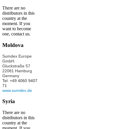
There are no
distributors in this
country at the
moment. If you
want to become
one, contact us.
Moldova
Sumdex Europe
GmbH.
Gluckstraße 57
22081 Hamburg
Germany
Tel: +49 4060 9407
71
www.sumdex.de
Syria
There are no
distributors in this
country at the
moment. If you