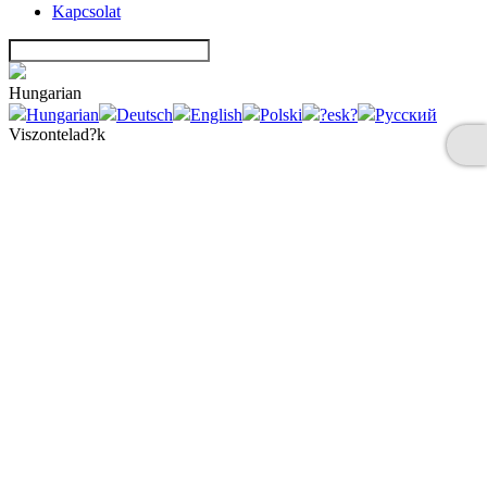
Kapcsolat
Hungarian
Hungarian
Deutsch
English
Polski
?esk?
Русский
Viszontelad?k