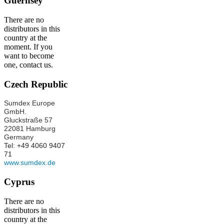
Guernsey
There are no
distributors in this
country at the
moment. If you
want to become
one, contact us.
Czech Republic
Sumdex Europe
GmbH.
Gluckstraße 57
22081 Hamburg
Germany
Tel: +49 4060 9407
71
www.sumdex.de
Cyprus
There are no
distributors in this
country at the