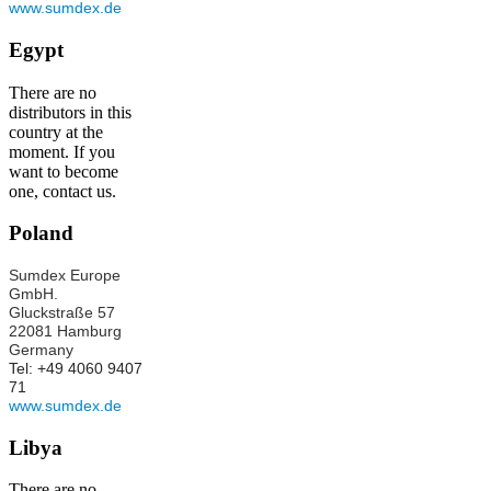
www.sumdex.de
Egypt
There are no
distributors in this
country at the
moment. If you
want to become
one, contact us.
Poland
Sumdex Europe
GmbH.
Gluckstraße 57
22081 Hamburg
Germany
Tel: +49 4060 9407
71
www.sumdex.de
Libya
There are no