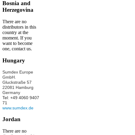
Bosnia and
Herzegovina
There are no
distributors in this
country at the
moment. If you
want to become
one, contact us.
Hungary
Sumdex Europe
GmbH.
Gluckstraße 57
22081 Hamburg
Germany
Tel: +49 4060 9407
71
www.sumdex.de
Jordan
There are no