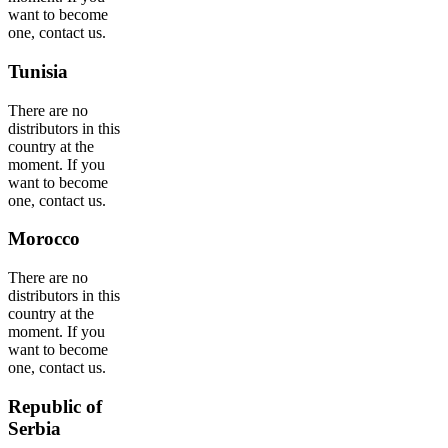
want to become
one, contact us.
Tunisia
There are no
distributors in this
country at the
moment. If you
want to become
one, contact us.
Morocco
There are no
distributors in this
country at the
moment. If you
want to become
one, contact us.
Republic of
Serbia