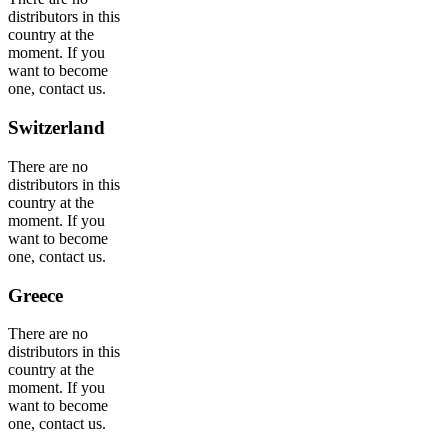
distributors in this
country at the
moment. If you
want to become
one, contact us.
Switzerland
There are no
distributors in this
country at the
moment. If you
want to become
one, contact us.
Greece
There are no
distributors in this
country at the
moment. If you
want to become
one, contact us.