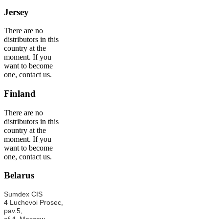
Jersey
There are no
distributors in this
country at the
moment. If you
want to become
one, contact us.
Finland
There are no
distributors in this
country at the
moment. If you
want to become
one, contact us.
Belarus
Sumdex CIS
4 Luchevoi Prosec,
pav.5,