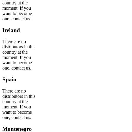
country at the
moment. If you
want to become
one, contact us.
Ireland
There are no
distributors in this
country at the
moment. If you
want to become
one, contact us.
Spain
There are no
distributors in this
country at the
moment. If you
want to become
one, contact us.
Montenegro