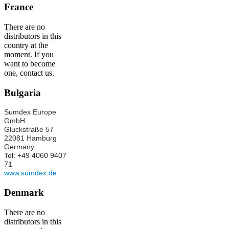
France
There are no
distributors in this
country at the
moment. If you
want to become
one, contact us.
Bulgaria
Sumdex Europe
GmbH.
Gluckstraße 57
22081 Hamburg
Germany
Tel: +49 4060 9407
71
www.sumdex.de
Denmark
There are no
distributors in this