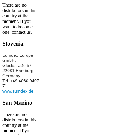
There are no
distributors in this
country at the
moment. If you
want to become
one, contact us.
Slovenia
Sumdex Europe
GmbH.
Gluckstraße 57
22081 Hamburg
Germany
Tel: +49 4060 9407
71
www.sumdex.de
San Marino
There are no
distributors in this
country at the
moment. If you