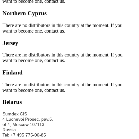
want to become one, contact us.
Northern Cyprus
There are no distributors in this country at the moment. If you
want to become one, contact us.
Jersey
There are no distributors in this country at the moment. If you
want to become one, contact us.
Finland
There are no distributors in this country at the moment. If you
want to become one, contact us.
Belarus
Sumdex CIS
4 Luchevoi Prosec, pav.5,
of.4,
Moscow 107113
Russia
Tel: +7 495 775-00-85