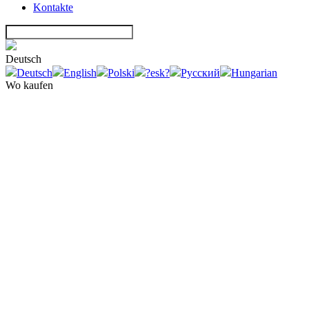
Kontakte
Deutsch
Deutsch
English
Polski
?esk?
Русский
Hungarian
Wo kaufen