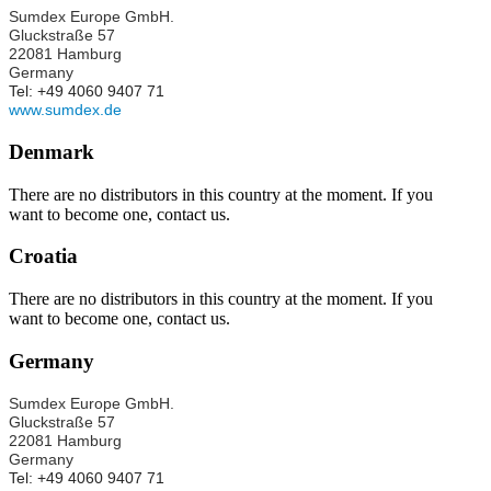
Sumdex Europe GmbH.
Gluckstraße 57
22081 Hamburg
Germany
Tel: +49 4060 9407 71
www.sumdex.de
Denmark
There are no distributors in this country at the moment. If you
want to become one, contact us.
Croatia
There are no distributors in this country at the moment. If you
want to become one, contact us.
Germany
Sumdex Europe GmbH.
Gluckstraße 57
22081 Hamburg
Germany
Tel: +49 4060 9407 71