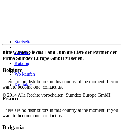
Startseite
|
Bitte w?hlen Sie das Land
, um die Liste der Partner der
?ber uns
|
Firma Sumdex Europe GmbH zu sehen.
Katalog
|
Belgium
Wo kaufen
|
There are no distributors in this country at the moment. If you
Kontakte
want to become one, contact us.
© 2014 Alle Rechte vorbehalten. Sumdex Europe GmbH
France
There are no distributors in this country at the moment. If you
want to become one, contact us.
Bulgaria