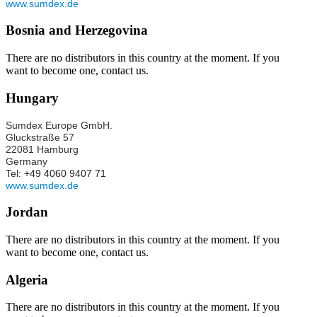
www.sumdex.de
Bosnia and Herzegovina
There are no distributors in this country at the moment. If you
want to become one, contact us.
Hungary
Sumdex Europe GmbH.
Gluckstraße 57
22081 Hamburg
Germany
Tel: +49 4060 9407 71
www.sumdex.de
Jordan
There are no distributors in this country at the moment. If you
want to become one, contact us.
Algeria
There are no distributors in this country at the moment. If you