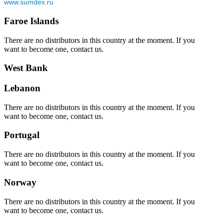
www.sumdex.ru
Faroe Islands
There are no distributors in this country at the moment. If you
want to become one, contact us.
West Bank
Lebanon
There are no distributors in this country at the moment. If you
want to become one, contact us.
Portugal
There are no distributors in this country at the moment. If you
want to become one, contact us.
Norway
There are no distributors in this country at the moment. If you
want to become one, contact us.