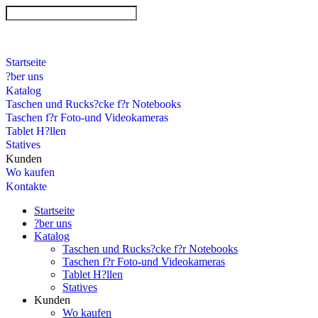
Startseite
?ber uns
Katalog
Taschen und Rucks?cke f?r Notebooks
Taschen f?r Foto-und Videokameras
Tablet H?llen
Statives
Kunden
Wo kaufen
Kontakte
Startseite
?ber uns
Katalog
Taschen und Rucks?cke f?r Notebooks
Taschen f?r Foto-und Videokameras
Tablet H?llen
Statives
Kunden
Wo kaufen