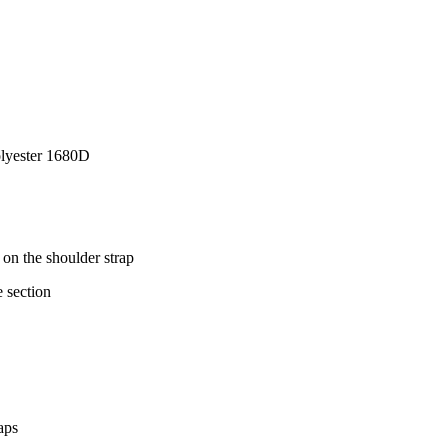
Polyester 1680D
on the shoulder strap
 section
aps