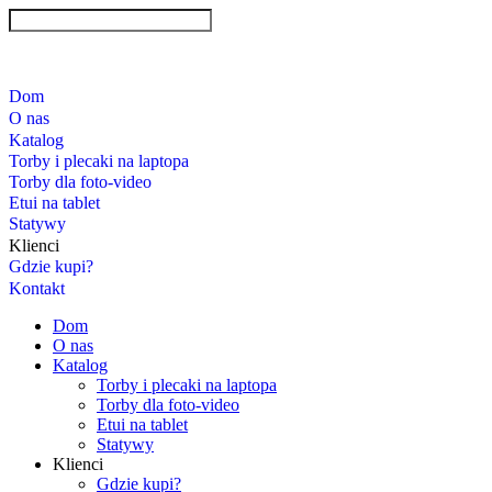
Dom
O nas
Katalog
Torby i plecaki na laptopa
Torby dla foto-video
Etui na tablet
Statywy
Klienci
Gdzie kupi?
Kontakt
Dom
O nas
Katalog
Torby i plecaki na laptopa
Torby dla foto-video
Etui na tablet
Statywy
Klienci
Gdzie kupi?