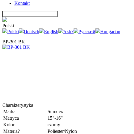
Kontakt
Polski
Polski
Deutsch
English
?esk?
Русский
Hungarian
BP-301 BK
Charakterystyka
Marka
Sumdex
Matryca
15"-16"
Kolor
czarny
Materia?
Poliester/Nylon