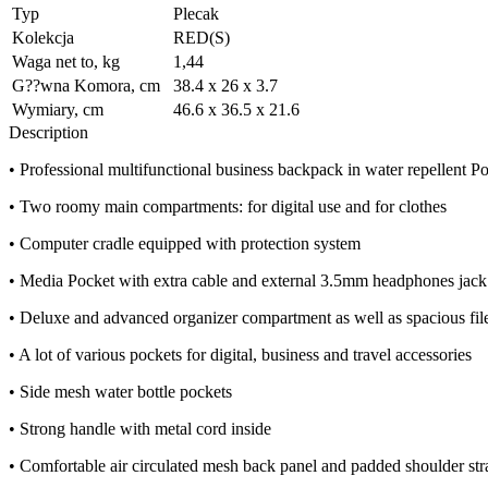
Typ
Plecak
Kolekcja
RED(S)
Waga net to, kg
1,44
G??wna Komora, cm
38.4 x 26 x 3.7
Wymiary, cm
46.6 x 36.5 x 21.6
Description
• Professional multifunctional business backpack in water repellent 
• Two roomy main compartments: for digital use and for clothes
• Computer cradle equipped with protection system
• Media Pocket with extra cable and external 3.5mm headphones jack 
• Deluxe and advanced organizer compartment as well as spacious file
• A lot of various pockets for digital, business and travel accessories
• Side mesh water bottle pockets
• Strong handle with metal cord inside
• Comfortable air circulated mesh back panel and padded shoulder str