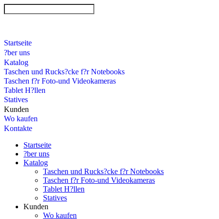
Startseite
?ber uns
Katalog
Taschen und Rucks?cke f?r Notebooks
Taschen f?r Foto-und Videokameras
Tablet H?llen
Statives
Kunden
Wo kaufen
Kontakte
Startseite
?ber uns
Katalog
Taschen und Rucks?cke f?r Notebooks
Taschen f?r Foto-und Videokameras
Tablet H?llen
Statives
Kunden
Wo kaufen