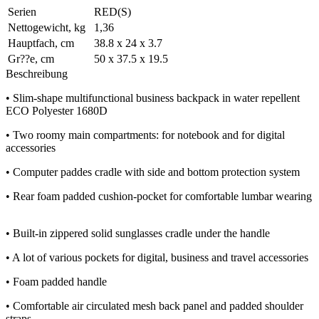
Serien
RED(S)
Nettogewicht, kg
1,36
Hauptfach, cm
38.8 x 24 x 3.7
Gr??e, cm
50 x 37.5 x 19.5
Beschreibung
• Slim-shape multifunctional business backpack in water repellent
ECO Polyester 1680D
• Two roomy main compartments: for notebook and for digital
accessories
• Computer paddes cradle with side and bottom protection system
• Rear foam padded cushion-pocket for comfortable lumbar wearing
• Built-in zippered solid sunglasses cradle under the handle
• A lot of various pockets for digital, business and travel accessories
• Foam padded handle
• Comfortable air circulated mesh back panel and padded shoulder
straps