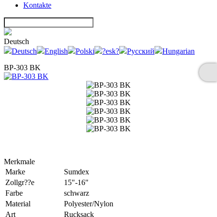
Kontakte
Deutsch
Deutsch
English
Polski
?esk?
Русский
Hungarian
BP-303 BK
Merkmale
Marke
Sumdex
Zollgr??e
15"-16"
Farbe
schwarz
Material
Polyester/Nylon
Art
Rucksack